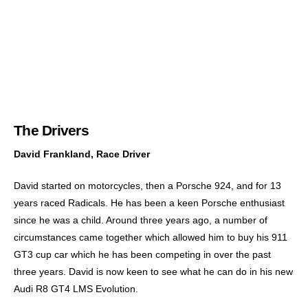
The Drivers
David Frankland, Race Driver
David started on motorcycles, then a Porsche 924, and for 13
years raced Radicals. He has been a keen Porsche enthusiast
since he was a child. Around three years ago, a number of
circumstances came together which allowed him to buy his 911
GT3 cup car which he has been competing in over the past
three years. David is now keen to see what he can do in his new
Audi R8 GT4 LMS Evolution.