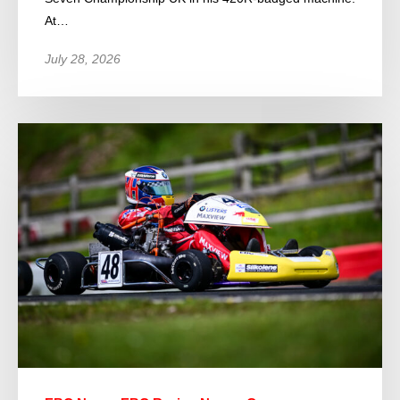
At…
July 28, 2026