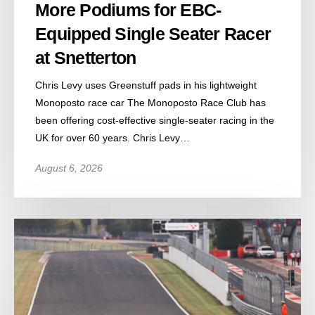
More Podiums for EBC-
Equipped Single Seater Racer
at Snetterton
Chris Levy uses Greenstuff pads in his lightweight
Monoposto race car The Monoposto Race Club has
been offering cost-effective single-seater racing in the
UK for over 60 years. Chris Levy…
August 6, 2026