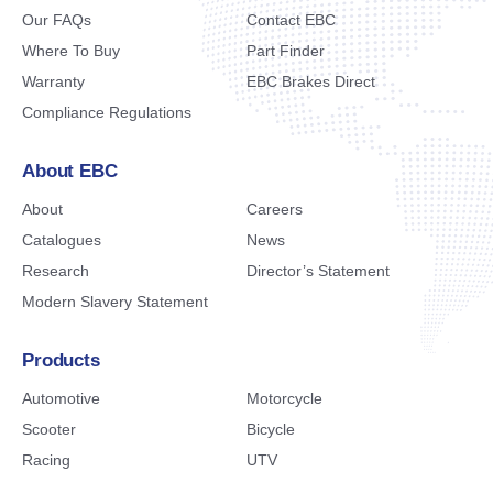
Our FAQs
Contact EBC
Where To Buy
Part Finder
Warranty
EBC Brakes Direct
Compliance Regulations
About EBC
About
Careers
Catalogues
News
Research
Director’s Statement
Modern Slavery Statement
Products
Automotive
Motorcycle
Scooter
Bicycle
Racing
UTV