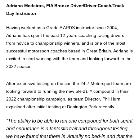
Adriano Medeiros, FIA Bronze Driver/Driver Coach/Track
Day Instructor
Having worked as a Grade A ARDS instructor since 2004,
Adriano has spent the past 12 years coaching racing drivers
from novice to championship winners, and is one of the most
successful motorsport coaches based in Great Britain. Adriano is
excited to start working with the team and looking forward to the
2022 season.
After extensive testing on the car, the 24-7 Motorsport team are
looking forward to running the new SR-21™ compound in their
2022 championship campaign, as team Director, Phil Hurn,
explained after initial testing at Donington Park recently.
“The ability to be able to run one compound for both sprint
and endurance is a fantastic trait and throughout testing,
we have found that there is virtually no bed-in and that the