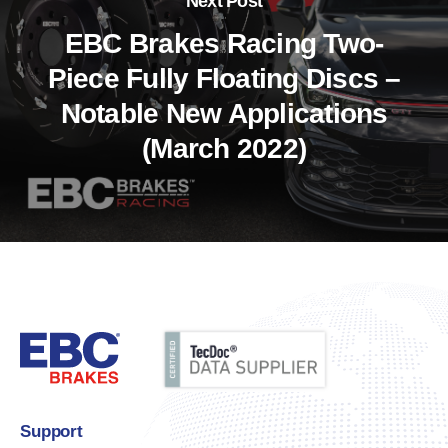
Next Post
EBC Brakes Racing Two-
Piece Fully Floating Discs –
Notable New Applications
(March 2022)
Support