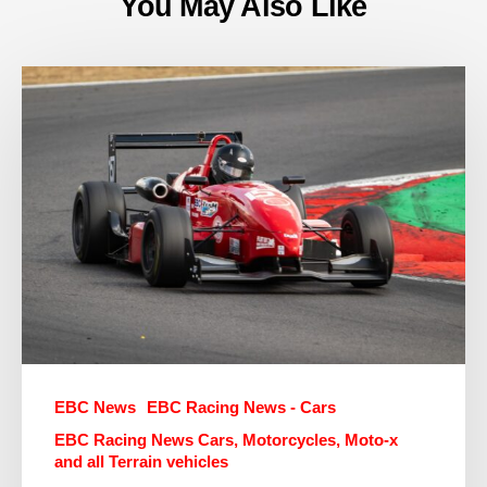
You May Also Like
EBC News
EBC Racing News - Cars
EBC Racing News Cars, Motorcycles, Moto-x
and all Terrain vehicles