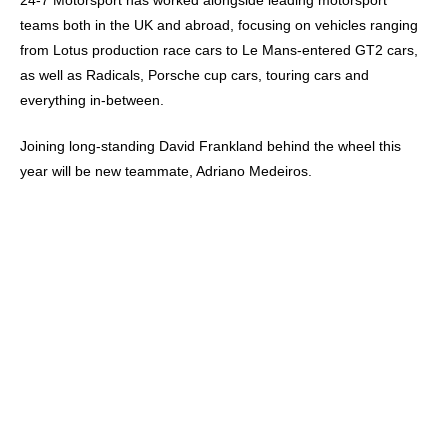
24-7 Motorsport has worked alongside leading motorsport
teams both in the UK and abroad, focusing on vehicles ranging
from Lotus production race cars to Le Mans-entered GT2 cars,
as well as Radicals, Porsche cup cars, touring cars and
everything in-between.
Joining long-standing David Frankland behind the wheel this
year will be new teammate, Adriano Medeiros.