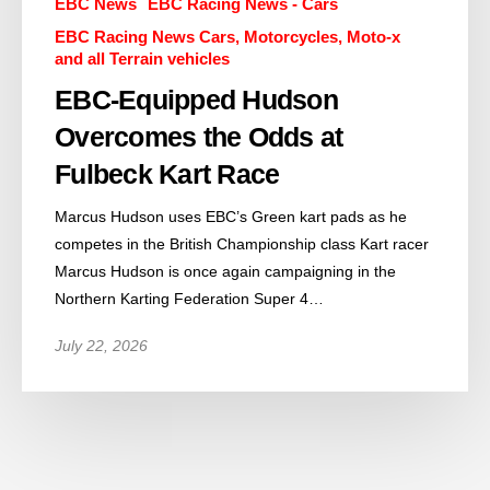
EBC News
EBC Racing News - Cars
EBC Racing News Cars, Motorcycles, Moto-x
and all Terrain vehicles
EBC-Equipped Hudson
Overcomes the Odds at
Fulbeck Kart Race
Marcus Hudson uses EBC’s Green kart pads as he
competes in the British Championship class Kart racer
Marcus Hudson is once again campaigning in the
Northern Karting Federation Super 4…
July 22, 2026