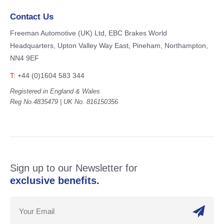
Contact Us
Freeman Automotive (UK) Ltd,
EBC Brakes World
Headquarters,
Upton Valley Way East, Pineham,
Northampton,
NN4 9EF
T:
+44 (0)1604 583 344
Registered in England & Wales
Reg No.4835479 | UK No. 816150356
Sign up to our Newsletter for
exclusive benefits.