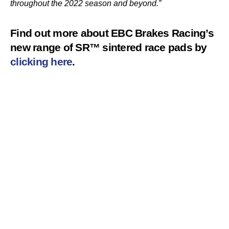
throughout the 2022 season and beyond.”
Find out more about EBC Brakes Racing’s
new range of SR™ sintered race pads by
clicking here
.