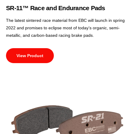
SR-11™ Race and Endurance Pads
The latest sintered race material from EBC will launch in spring
2022 and promises to eclipse most of today’s organic, semi-
metallic, and carbon-based racing brake pads.
View Product