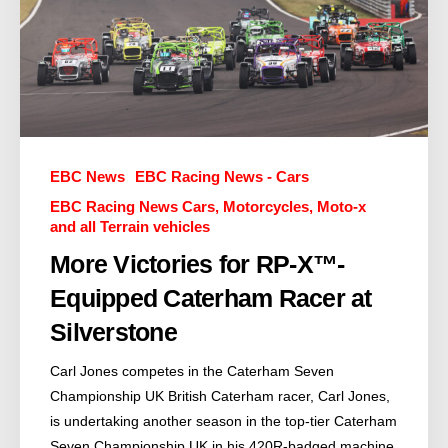
EBC News
EBC Racing News - Cars
EBC Racing News Cars, Motorcycles, Moto-x
and all Terrain vehicles
More Victories for RP-X™-
Equipped Caterham Racer at
Silverstone
Carl Jones competes in the Caterham Seven
Championship UK British Caterham racer, Carl Jones,
is undertaking another season in the top-tier Caterham
Seven Championship UK in his 420R-badged machine.