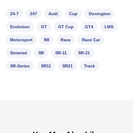
24-7
247
Audi
Cup
Donington
Evolution
GT
GT Cup
GT4
LMS
Motorsport
R8
Race
Race Car
Sintered
SR
SR-11
SR-21
SR-Series
SR11
SR21
Track