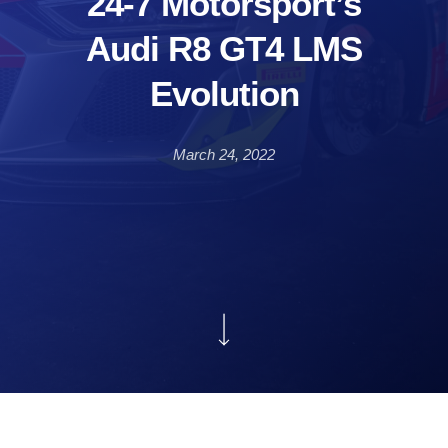
24-7 Motorsport’s
Audi R8 GT4 LMS
Evolution
March 24, 2022