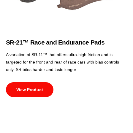
SR-21™ Race and Endurance Pads
A variation of SR-11™ that offers ultra-high friction and is
targeted for the front and rear of race cars with bias controls
only. SR bites harder and lasts longer.
View Product