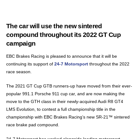
The car will use the new sintered
compound throughout its 2022 GT Cup
campaign
EBC Brakes Racing is pleased to announce that it will be
continuing its support of
24-7 Motorsport
throughout the 2022
race season.
The 2021 GT Cup GTB runners-up have moved from their ever-
popular 991.1 Porsche 911 cup car, and are now making the
move to the GTH class in their newly-acquired Audi R8 GT4
LMS Evolution, to contest a full championship title in the
championship with EBC Brakes Racing’s new SR-21™ sintered
race brake pad compound.