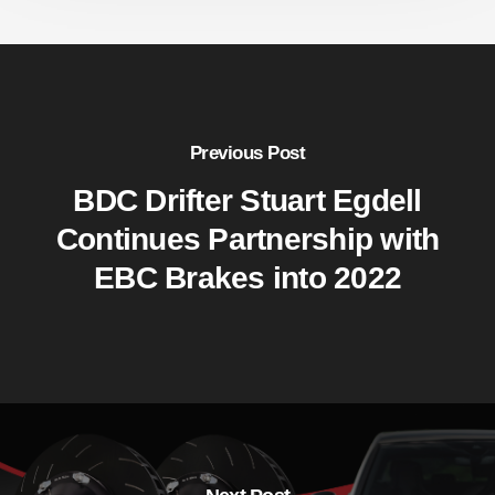
Previous Post
BDC Drifter Stuart Egdell
Continues Partnership with
EBC Brakes into 2022