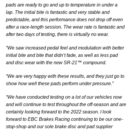
pads are ready to go and up to temperature in under a
lap. The initial bite is fantastic and very stable and
predictable, and this performance does not drop off even
after a race-length session. The wear rate is fantastic and
after two days of testing, there is virtually no wear.
“We saw increased pedal feel and modulation with better
initial bite and bite that didn’t fade, as well as less pad
and disc wear with the new SR-21™ compound.
“We are very happy with these results, and they just go to
show how well these pads perform under pressure.”
“We have conducted testing on a lot of our vehicles now
and will continue to test throughout the off-season and are
certainly looking forward to the 2022 season. I look
forward to EBC Brakes Racing continuing to be our one-
stop-shop and our sole brake disc and pad supplier