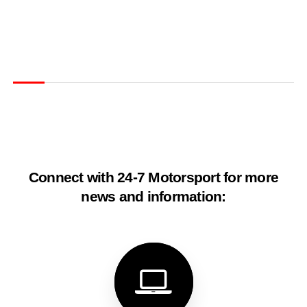
Connect with 24-7 Motorsport for more
news and information: