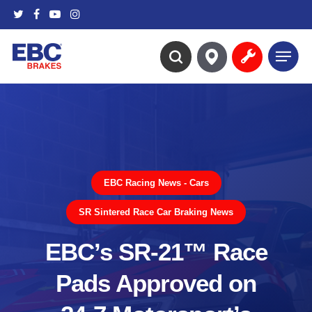
Skip
twitter
facebook
youtube
instagram
to
main
Menu
content
search
EBC Racing News - Cars
SR Sintered Race Car Braking News
EBC’s SR-21™ Race
Pads Approved on