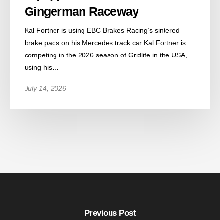
Gingerman Raceway
Kal Fortner is using EBC Brakes Racing’s sintered
brake pads on his Mercedes track car Kal Fortner is
competing in the 2026 season of Gridlife in the USA,
using his…
July 14, 2026
Previous Post