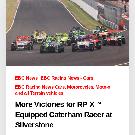
EBC News
EBC Racing News - Cars
EBC Racing News Cars, Motorcycles, Moto-x
and all Terrain vehicles
More Victories for RP-X™-
Equipped Caterham Racer at
Silverstone