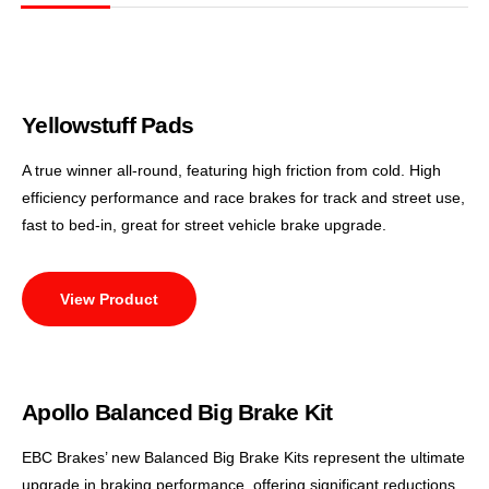
Yellowstuff Pads
A true winner all-round, featuring high friction from cold. High
efficiency performance and race brakes for track and street use,
fast to bed-in, great for street vehicle brake upgrade.
View Product
Apollo Balanced Big Brake Kit
EBC Brakes’ new Balanced Big Brake Kits represent the ultimate
upgrade in braking performance, offering significant reductions