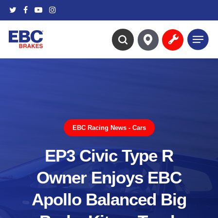
Skip
twitter
facebook
youtube
instagram
to
main
Menu
content
search
EBC Racing News - Cars
EP3 Civic Type R
Owner Enjoys EBC
Apollo Balanced Big