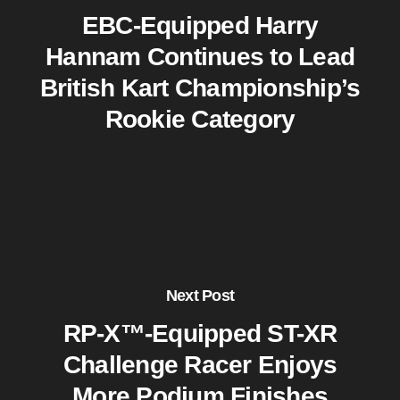
EBC-Equipped Harry
Hannam Continues to Lead
British Kart Championship’s
Rookie Category
Next Post
RP-X™-Equipped ST-XR
Challenge Racer Enjoys
More Podium Finishes