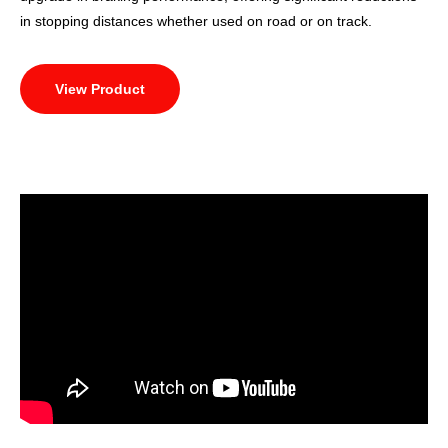
in stopping distances whether used on road or on track.
View Product