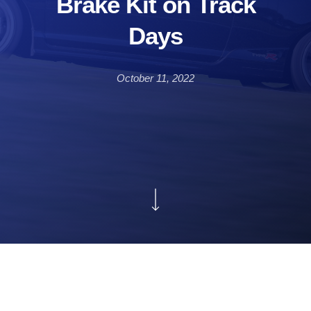
Brake Kit on Track
Days
October 11, 2022