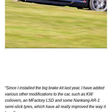
“Since I installed the big brake kit last year, I have added
various other modifications to the car, such as KW
coilovers, an MFactory LSD and some Nankang AR-1
semi-slick tyres, which have all really improved the way it