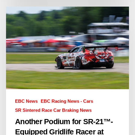
EBC News
EBC Racing News - Cars
SR Sintered Race Car Braking News
Another Podium for SR-21™-
Equipped Gridlife Racer at