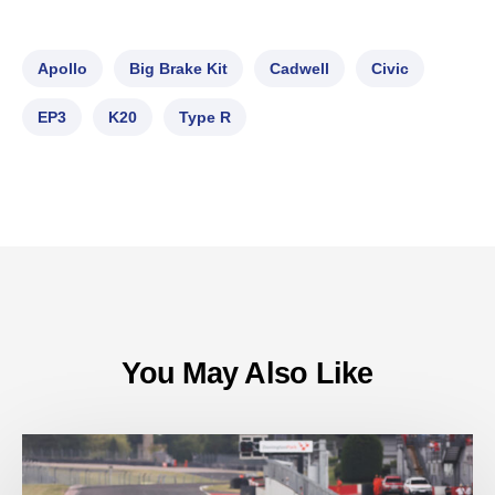
Apollo
Big Brake Kit
Cadwell
Civic
EP3
K20
Type R
You May Also Like