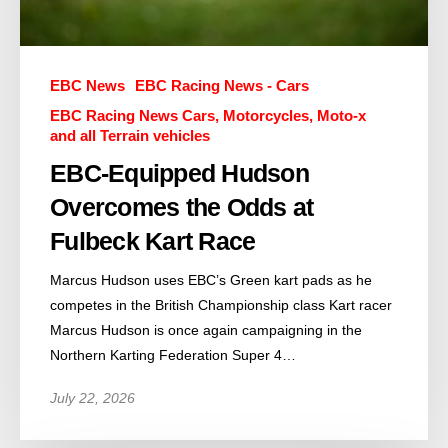
EBC News
EBC Racing News - Cars
EBC Racing News Cars, Motorcycles, Moto-x
and all Terrain vehicles
EBC-Equipped Hudson
Overcomes the Odds at
Fulbeck Kart Race
Marcus Hudson uses EBC’s Green kart pads as he
competes in the British Championship class Kart racer
Marcus Hudson is once again campaigning in the
Northern Karting Federation Super 4…
July 22, 2026