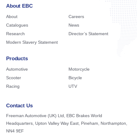
About EBC
About
Careers
Catalogues
News
Research
Director’s Statement
Modern Slavery Statement
Products
Automotive
Motorcycle
Scooter
Bicycle
Racing
UTV
Contact Us
Freeman Automotive (UK) Ltd,
EBC Brakes World
Headquarters,
Upton Valley Way East, Pineham,
Northampton,
NN4 9EF