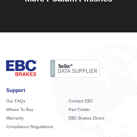
Support
Our FAQs
Contact EBC
Where To Buy
Part Finder
Warranty
EBC Brakes Direct
Compliance Regulations