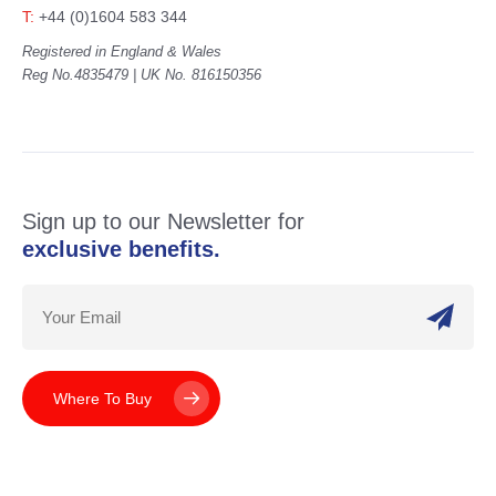
T:
+44 (0)1604 583 344
Registered in England & Wales
Reg No.4835479 | UK No. 816150356
Sign up to our Newsletter for
exclusive benefits.
Where To Buy