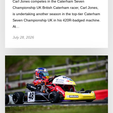
Carl Jones competes in the Caterham Seven
Championship UK British Caterham racer, Carl Jones,
is undertaking another season in the top-tier Caterham
Seven Championship UK in his 420R-badged machine.
At…
July 28, 2026