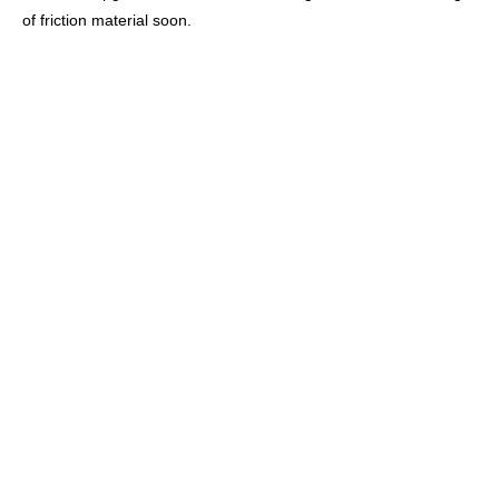
of friction material soon.