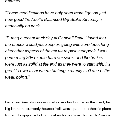
handles.
“These modifications have only shed more light on just
how good the Apollo Balanced Big Brake Kit really is,
especially on track.
“During a recent track day at Cadwell Park, I found that
the brakes would just keep on going with zero fade, long
after other aspects of the car were past their peak. I was
performing 30+ minute hard sessions, and the brakes
were just as solid at the end as they were to start with. It’s
great to own a car where braking certainly isn’t one of the
weak points!”
Because Sam also occasionally uses his Honda on the road, his
big brake kit currently houses Yellowstuff pads, but there’s plans
for him to upgrade to EBC Brakes Racing’s acclaimed RP range