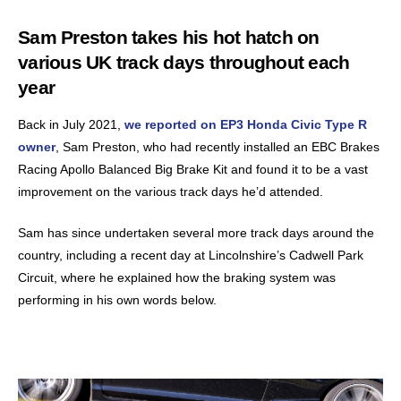
Sam Preston takes his hot hatch on
various UK track days throughout each
year
Back in July 2021,
we reported on EP3 Honda Civic Type R
owner
, Sam Preston, who had recently installed an EBC Brakes
Racing Apollo Balanced Big Brake Kit and found it to be a vast
improvement on the various track days he’d attended.
Sam has since undertaken several more track days around the
country, including a recent day at Lincolnshire’s Cadwell Park
Circuit, where he explained how the braking system was
performing in his own words below.