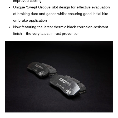
improved cooling
Unique ‘Swept Groove’ slot design for effective evacuation
of braking dust and gases whilst ensuring good initial bite
on brake application
Now featuring the latest thermic black corrosion-resistant
finish – the very latest in rust prevention