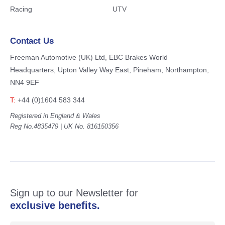
Racing
UTV
Contact Us
Freeman Automotive (UK) Ltd,
EBC Brakes World
Headquarters,
Upton Valley Way East, Pineham,
Northampton,
NN4 9EF
T:
+44 (0)1604 583 344
Registered in England & Wales
Reg No.4835479 | UK No. 816150356
Sign up to our Newsletter for
exclusive benefits.