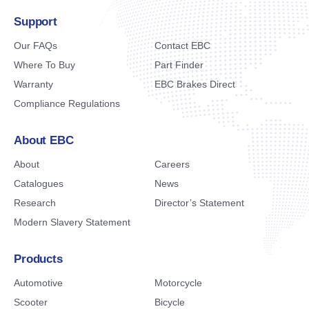
Support
Our FAQs
Contact EBC
Where To Buy
Part Finder
Warranty
EBC Brakes Direct
Compliance Regulations
About EBC
About
Careers
Catalogues
News
Research
Director’s Statement
Modern Slavery Statement
Products
Automotive
Motorcycle
Scooter
Bicycle