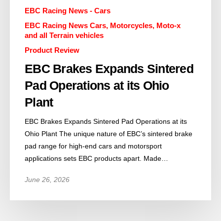
EBC Racing News - Cars
EBC Racing News Cars, Motorcycles, Moto-x
and all Terrain vehicles
Product Review
EBC Brakes Expands Sintered
Pad Operations at its Ohio
Plant
EBC Brakes Expands Sintered Pad Operations at its
Ohio Plant The unique nature of EBC’s sintered brake
pad range for high-end cars and motorsport
applications sets EBC products apart. Made…
June 26, 2026