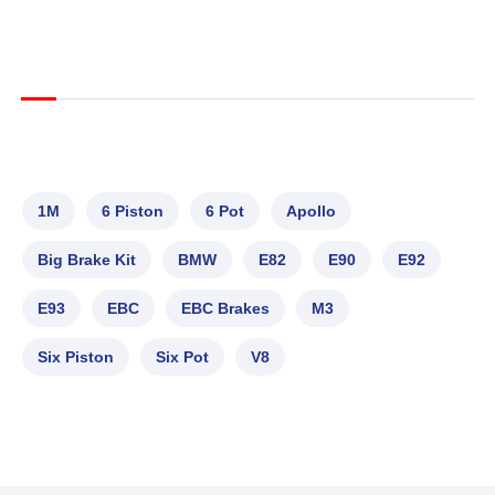
1M
6 Piston
6 Pot
Apollo
Big Brake Kit
BMW
E82
E90
E92
E93
EBC
EBC Brakes
M3
Six Piston
Six Pot
V8