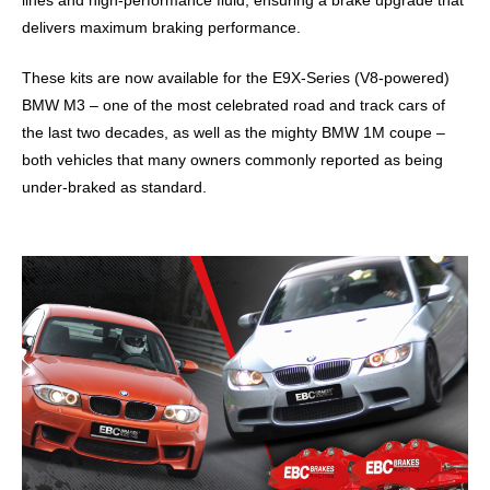
lines and high-performance fluid, ensuring a brake upgrade that
delivers maximum braking performance.
These kits are now available for the E9X-Series (V8-powered)
BMW M3 – one of the most celebrated road and track cars of
the last two decades, as well as the mighty BMW 1M coupe –
both vehicles that many owners commonly reported as being
under-braked as standard.