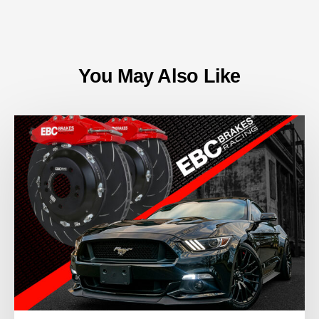
You May Also Like