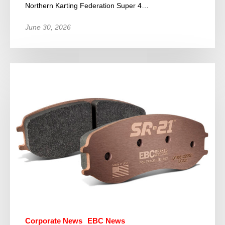
Northern Karting Federation Super 4…
June 30, 2026
Corporate News
EBC News