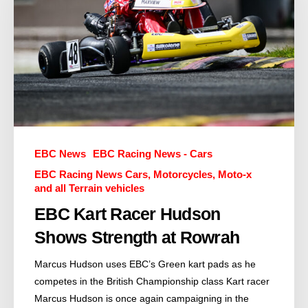
EBC News
EBC Racing News - Cars
EBC Racing News Cars, Motorcycles, Moto-x
and all Terrain vehicles
EBC Kart Racer Hudson
Shows Strength at Rowrah
Marcus Hudson uses EBC’s Green kart pads as he
competes in the British Championship class Kart racer
Marcus Hudson is once again campaigning in the