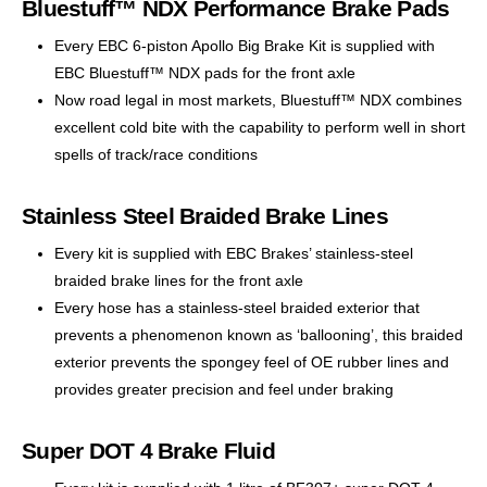
Bluestuff™ NDX Performance Brake Pads
Every EBC 6-piston Apollo Big Brake Kit is supplied with
EBC Bluestuff™ NDX pads for the front axle
Now road legal in most markets, Bluestuff™ NDX combines
excellent cold bite with the capability to perform well in short
spells of track/race conditions
Stainless Steel Braided Brake Lines
Every kit is supplied with EBC Brakes’ stainless-steel
braided brake lines for the front axle
Every hose has a stainless-steel braided exterior that
prevents a phenomenon known as ‘ballooning’, this braided
exterior prevents the spongey feel of OE rubber lines and
provides greater precision and feel under braking
Super DOT 4 Brake Fluid