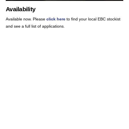
Availability
Available now. Please
click here
to find your local EBC stockist
and see a full list of applications.