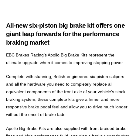
All-new six-piston big brake kit offers one
giant leap forwards for the performance
braking market
EBC Brakes Racing’s Apollo Big Brake Kits represent the
ultimate upgrade when it comes to improving stopping power.
Complete with stunning, British-engineered six-piston calipers
and all the hardware you need to completely replace all
equivalent components of the front axle of your vehicle’s stock
braking system, these complete kits give a firmer and more
responsive brake pedal feel and allow you to drive much longer
without the onset of brake fade.
Apollo Big Brake Kits are also supplied with front braided brake