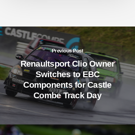
Previous Post
Renaultsport Clio Owner
Switches to EBC
Components for Castle
Combe Track Day