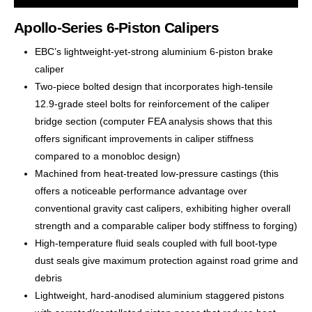
Apollo-Series 6-Piston Calipers
EBC’s lightweight-yet-strong aluminium 6-piston brake
caliper
Two-piece bolted design that incorporates high-tensile
12.9-grade steel bolts for reinforcement of the caliper
bridge section (computer FEA analysis shows that this
offers significant improvements in caliper stiffness
compared to a monobloc design)
Machined from heat-treated low-pressure castings (this
offers a noticeable performance advantage over
conventional gravity cast calipers, exhibiting higher overall
strength and a comparable caliper body stiffness to forging)
High-temperature fluid seals coupled with full boot-type
dust seals give maximum protection against road grime and
debris
Lightweight, hard-anodised aluminium staggered pistons