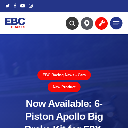
Skip
twitter
facebook
youtube
instagram
to
main
Menu
content
search
EBC Racing News - Cars
New Product
Now Available: 6-
Piston Apollo Big