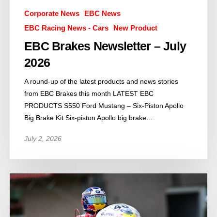
Corporate News
EBC News
EBC Racing News - Cars
New Product
EBC Brakes Newsletter – July
2026
A round-up of the latest products and news stories
from EBC Brakes this month LATEST EBC
PRODUCTS S550 Ford Mustang – Six-Piston Apollo
Big Brake Kit Six-piston Apollo big brake…
July 2, 2026