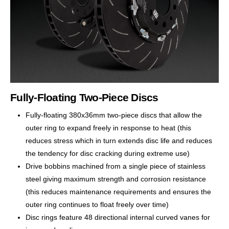
Fully-Floating Two-Piece Discs
Fully-floating 380x36mm two-piece discs that allow the
outer ring to expand freely in response to heat (this
reduces stress which in turn extends disc life and reduces
the tendency for disc cracking during extreme use)
Drive bobbins machined from a single piece of stainless
steel giving maximum strength and corrosion resistance
(this reduces maintenance requirements and ensures the
outer ring continues to float freely over time)
Disc rings feature 48 directional internal curved vanes for