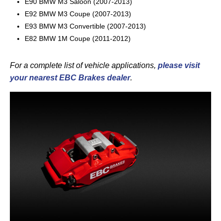
E90 BMW M3 Saloon (2007-2013)
E92 BMW M3 Coupe (2007-2013)
E93 BMW M3 Convertible (2007-2013)
E82 BMW 1M Coupe (2011-2012)
For a complete list of vehicle applications,
please visit
your nearest EBC Brakes dealer
.