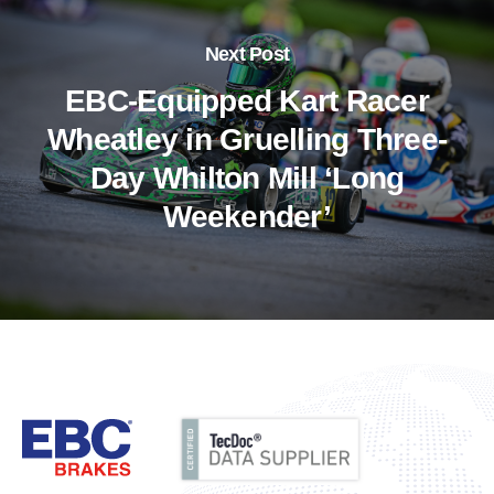
Next Post
EBC-Equipped Kart Racer
Wheatley in Gruelling Three-
Day Whilton Mill ‘Long
Weekender’