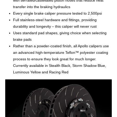
with serrated/castellated piston noses that reduce heat
transfer into the braking hydraulics
Every single brake caliper pressure tested to 2,500psi
Full stainless-steel hardware and fittings, providing
durability and longevity – this caliper will never rust
Uses standard pad shapes, giving choice when selecting
brake pads
Rather than a powder-coated finish, all Apollo calipers use
an advanced high-temperature Teflon™ polyester coating
process to ensure they look great for much longer.
Currently available in Stealth Black, Storm Shadow Blue,
Luminous Yellow and Racing Red