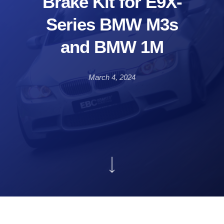
Brake Kit for E9X-
Series BMW M3s
and BMW 1M
March 4, 2024