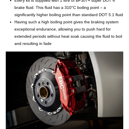
Every kit is supplied with 1 litre of BF307+ super DOT 4
brake fluid. This fluid has a 310°C boiling point – a
significantly higher boiling point than standard DOT 5.1 fluid
Having such a high boiling point gives the braking system
exceptional endurance, allowing you to push hard for
extended periods without heat soak causing the fluid to boil
and resulting in fade