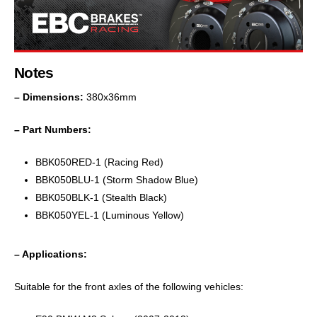
Notes
– Dimensions:
380x36mm
– Part Numbers:
BBK050RED-1 (Racing Red)
BBK050BLU-1 (Storm Shadow Blue)
BBK050BLK-1 (Stealth Black)
BBK050YEL-1 (Luminous Yellow)
– Applications:
Suitable for the front axles of the following vehicles: