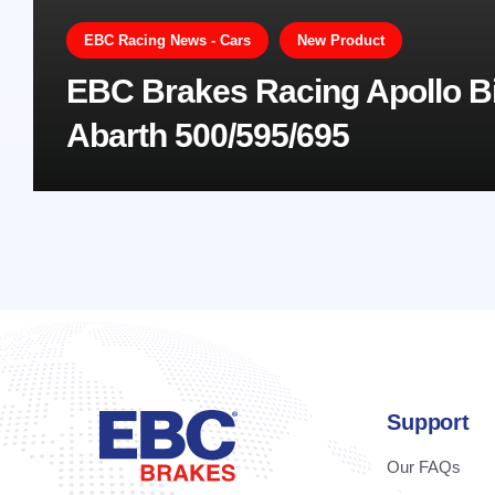
EBC Racing News - Cars
New Product
EBC Brakes Racing Apollo Bi
Abarth 500/595/695
Support
Our FAQs