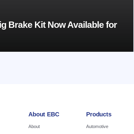
g Brake Kit Now Available for
About EBC
Products
About
Automotive