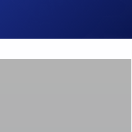
Brake Pads
ps
Brake Disc & Rotors
High Performance Brake Lines
ts