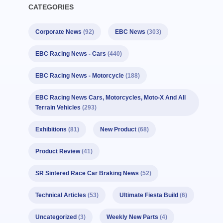
CATEGORIES
Corporate News
(92)
EBC News
(303)
EBC Racing News - Cars
(440)
EBC Racing News - Motorcycle
(188)
EBC Racing News Cars, Motorcycles, Moto-X And All
Terrain Vehicles
(293)
Exhibitions
(81)
New Product
(68)
Product Review
(41)
SR Sintered Race Car Braking News
(52)
Technical Articles
(53)
Ultimate Fiesta Build
(6)
Uncategorized
(3)
Weekly New Parts
(4)