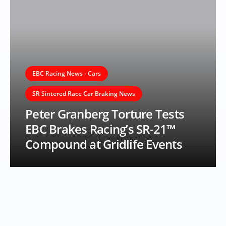
EBC Racing News - Cars
SR Sintered Race Car Braking News
Peter Granberg Torture Tests
EBC Brakes Racing’s SR-21™
Compound at Gridlife Events