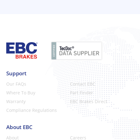
Support
Our FAQs
Contact EBC
Where To Buy
Part Finder
Warranty
EBC Brakes Direct
Compliance Regulations
About EBC
About
Careers