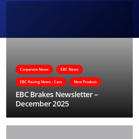
Corporate News
EBC News
EBC Racing News - Cars
New Product
EBC Brakes Newsletter –
December 2025