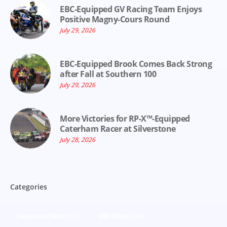
EBC-Equipped GV Racing Team Enjoys
Positive Magny-Cours Round
July 29, 2026
EBC-Equipped Brook Comes Back Strong
after Fall at Southern 100
July 29, 2026
More Victories for RP-X™-Equipped
Caterham Racer at Silverstone
July 28, 2026
Categories
Corporate News
(92)
EBC News
(303)