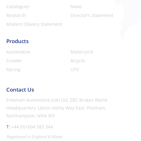
Catalogues
News
Research
Director’s Statement
Modern Slavery Statement
Products
Automotive
Motorcycle
Scooter
Bicycle
Racing
UTV
Contact Us
Freeman Automotive (UK) Ltd,
EBC Brakes World
Headquarters,
Upton Valley Way East, Pineham,
Northampton, NN4 9EF
T:
+44 (0)1604 583 344
Registered in England & Wales