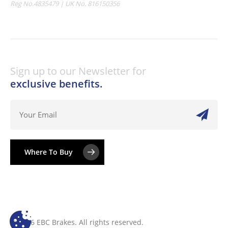
Reg No.4835479 | UK No. 816150356
Sign up to our Newsletter for
exclusive benefits.
Where To Buy
© 2026 EBC Brakes. All rights reserved.