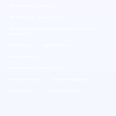
EBC Racing News - Cars
(440)
EBC Racing News - Motorcycle
(188)
EBC Racing News Cars, Motorcycles, Moto-X And All Terrain
Vehicles
(293)
Exhibitions
(81)
New Product
(68)
Product Review
(41)
SR Sintered Race Car Braking News
(52)
Technical Articles
(53)
Ultimate Fiesta Build
(6)
Uncategorized
(3)
Weekly New Parts
(4)