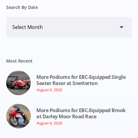
Search By Date
Search
By
Date
Most Recent
More Podiums for EBC-Equipped Single
Seater Racer at Snetterton
August 6, 2026
More Podiums for EBC-Equipped Brook
at Darley Moor Road Race
August 4, 2026