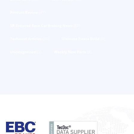
Product Review
(41)
SR Sintered Race Car Braking News
(52)
Technical Articles
(53)
Ultimate Fiesta Build
(6)
Uncategorized
(3)
Weekly New Parts
(4)