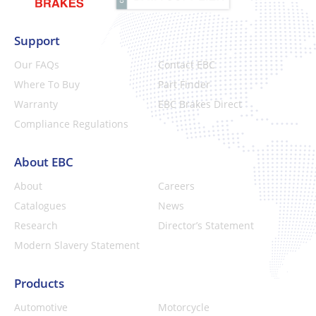
Support
Our FAQs
Contact EBC
Where To Buy
Part Finder
Warranty
EBC Brakes Direct
Compliance Regulations
About EBC
About
Careers
Catalogues
News
Research
Director’s Statement
Modern Slavery Statement
Products
Automotive
Motorcycle