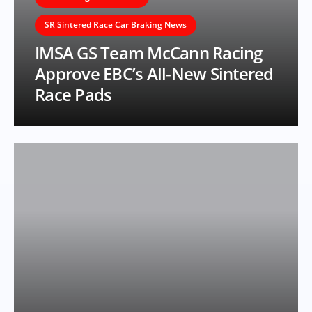
SR Sintered Race Car Braking News
IMSA GS Team McCann Racing
Approve EBC’s All-New Sintered
Race Pads