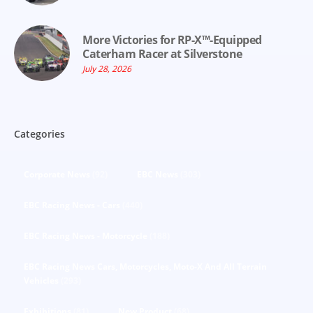
More Victories for RP-X™-Equipped
Caterham Racer at Silverstone
July 28, 2026
Categories
Corporate News
(92)
EBC News
(303)
EBC Racing News - Cars
(440)
EBC Racing News - Motorcycle
(188)
EBC Racing News Cars, Motorcycles, Moto-X And All Terrain
Vehicles
(293)
Exhibitions
(81)
New Product
(68)