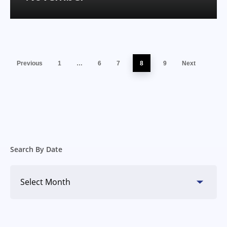
Previous
1
…
6
7
8
9
Next
Search By Date
Search
By
Date