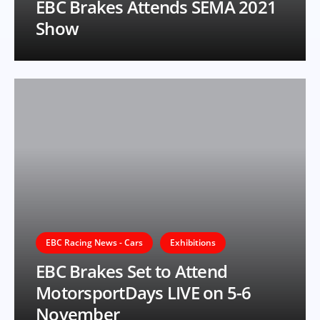
EBC Brakes Attends SEMA 2021
Show
EBC Racing News - Cars
Exhibitions
EBC Brakes Set to Attend
MotorsportDays LIVE on 5-6
November