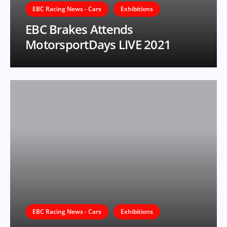
EBC Racing News - Cars
Exhibitions
EBC Brakes Attends
MotorsportDays LIVE 2021
EBC Racing News - Cars
Exhibitions