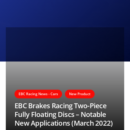
EBC Racing News - Cars
New Product
EBC Brakes Racing Two-Piece
Fully Floating Discs – Notable
New Applications (March 2022)