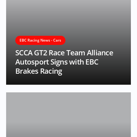
EBC Racing News - Cars
SCCA GT2 Race Team Alliance
Autosport Signs with EBC
Brakes Racing