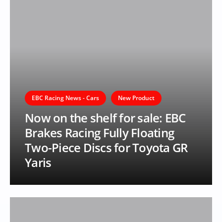
EBC Racing News - Cars
New Product
Now on the shelf for sale: EBC
Brakes Racing Fully Floating
Two-Piece Discs for Toyota GR
Yaris