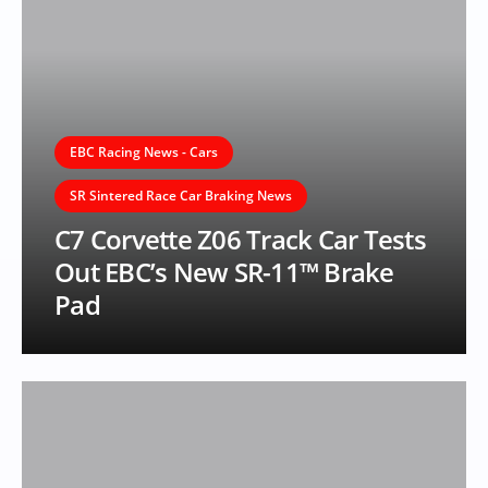
EBC Racing News - Cars
SR Sintered Race Car Braking News
C7 Corvette Z06 Track Car Tests
Out EBC’s New SR-11™ Brake
Pad