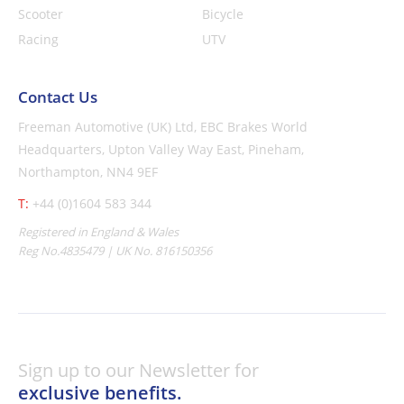
Scooter
Bicycle
Racing
UTV
Contact Us
Freeman Automotive (UK) Ltd,
EBC Brakes World
Headquarters,
Upton Valley Way East, Pineham,
Northampton, NN4 9EF
T:
+44 (0)1604 583 344
Registered in England & Wales
Reg No.4835479 | UK No. 816150356
Sign up to our Newsletter for
exclusive benefits.