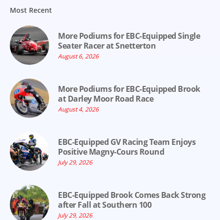
Most Recent
More Podiums for EBC-Equipped Single
Seater Racer at Snetterton
August 6, 2026
More Podiums for EBC-Equipped Brook
at Darley Moor Road Race
August 4, 2026
EBC-Equipped GV Racing Team Enjoys
Positive Magny-Cours Round
July 29, 2026
EBC-Equipped Brook Comes Back Strong
after Fall at Southern 100
July 29, 2026