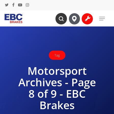
Skip
twitter
facebook
youtube
instagram
to
Menu
main
search
content
Tag
Motorsport
Archives - Page
8 of 9 - EBC
Brakes