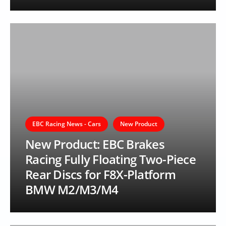
EBC Racing News - Cars
New Product
New Product: EBC Brakes
Racing Fully Floating Two-Piece
Rear Discs for F8X-Platform
BMW M2/M3/M4