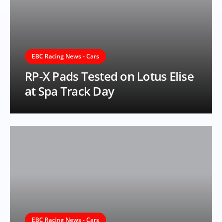
EBC Racing News - Cars
RP-X Pads Tested on Lotus Elise
at Spa Track Day
EBC Racing News - Cars