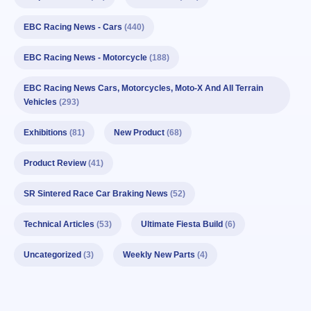
EBC Racing News - Cars
(440)
EBC Racing News - Motorcycle
(188)
EBC Racing News Cars, Motorcycles, Moto-X And All Terrain
Vehicles
(293)
Exhibitions
(81)
New Product
(68)
Product Review
(41)
SR Sintered Race Car Braking News
(52)
Technical Articles
(53)
Ultimate Fiesta Build
(6)
Uncategorized
(3)
Weekly New Parts
(4)