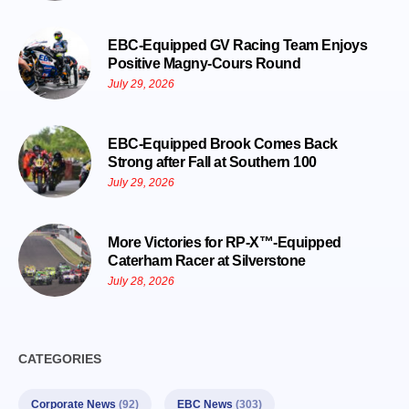
EBC-Equipped GV Racing Team Enjoys
Positive Magny-Cours Round
July 29, 2026
EBC-Equipped Brook Comes Back
Strong after Fall at Southern 100
July 29, 2026
More Victories for RP-X™-Equipped
Caterham Racer at Silverstone
July 28, 2026
CATEGORIES
Corporate News
(92)
EBC News
(303)