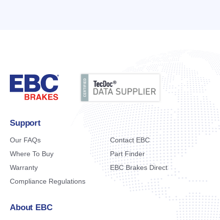
Support
Our FAQs
Contact EBC
Where To Buy
Part Finder
Warranty
EBC Brakes Direct
Compliance Regulations
About EBC