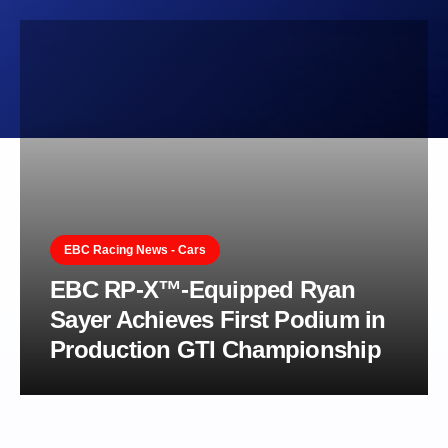
EBC Racing News - Cars
EBC RP-X™-Equipped Ryan
Sayer Achieves First Podium in
Production GTI Championship