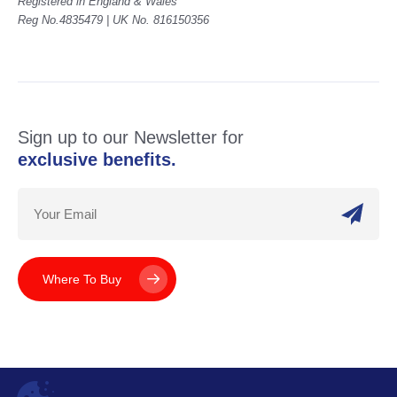
Registered in England & Wales
Reg No.4835479 | UK No. 816150356
Sign up to our Newsletter for
exclusive benefits.
Where To Buy