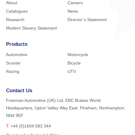
About
Careers
Catalogues
News
Research
Director’s Statement
Modern Slavery Statement
Products
Automotive
Motorcycle
Scooter
Bicycle
Racing
UTV
Contact Us
Freeman Automotive (UK) Ltd,
EBC Brakes World
Headquarters,
Upton Valley Way East, Pineham,
Northampton,
NN4 9EF
T:
+44 (0)1604 583 344