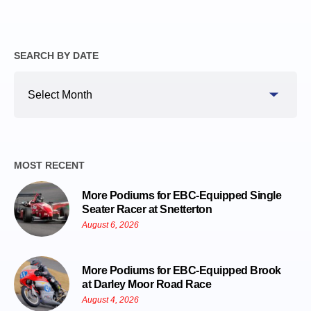
SEARCH BY DATE
Search
By
Date
MOST RECENT
More Podiums for EBC-Equipped Single
Seater Racer at Snetterton
August 6, 2026
More Podiums for EBC-Equipped Brook
at Darley Moor Road Race
August 4, 2026