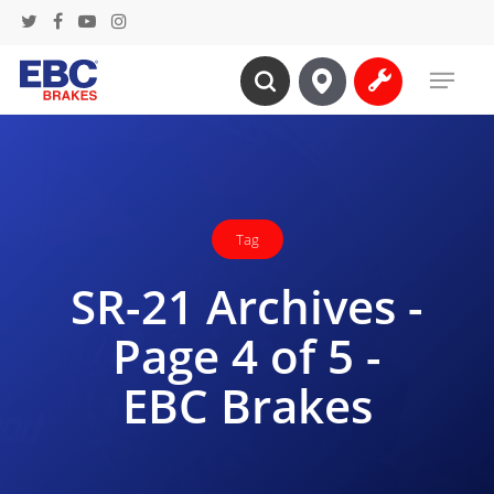
Skip
twitter
facebook
youtube
instagram
to
Menu
main
search
content
Tag
SR-21 Archives -
Page 4 of 5 -
EBC Brakes