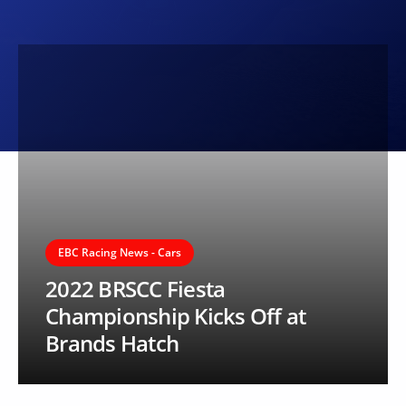
EBC Racing News - Cars
2022 BRSCC Fiesta
Championship Kicks Off at
Brands Hatch