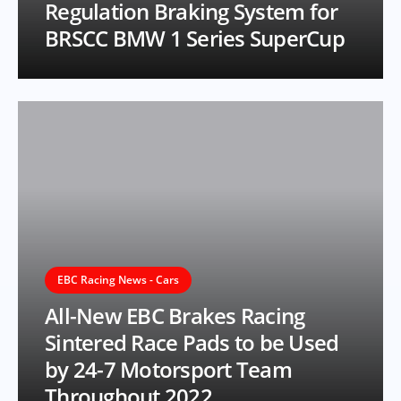
Regulation Braking System for
BRSCC BMW 1 Series SuperCup
EBC Racing News - Cars
All-New EBC Brakes Racing
Sintered Race Pads to be Used
by 24-7 Motorsport Team
Throughout 2022