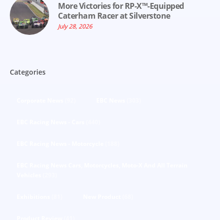
More Victories for RP-X™-Equipped
Caterham Racer at Silverstone
July 28, 2026
Categories
Corporate News
(92)
EBC News
(303)
EBC Racing News - Cars
(440)
EBC Racing News - Motorcycle
(188)
EBC Racing News Cars, Motorcycles, Moto-X And All Terrain
Vehicles
(293)
Exhibitions
(81)
New Product
(68)
Product Review
(41)