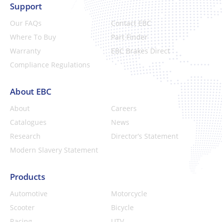
Support
Our FAQs
Contact EBC
Where To Buy
Part Finder
Warranty
EBC Brakes Direct
Compliance Regulations
About EBC
About
Careers
Catalogues
News
Research
Director’s Statement
Modern Slavery Statement
Products
Automotive
Motorcycle
Scooter
Bicycle
Racing
UTV