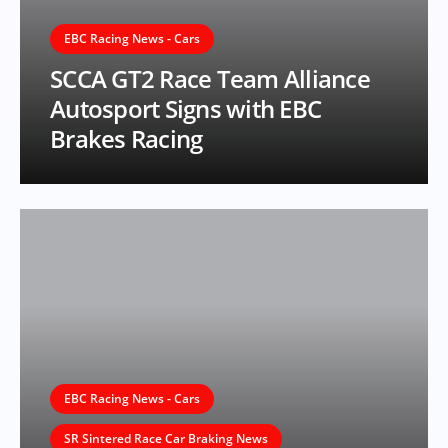
EBC Racing News - Cars
SCCA GT2 Race Team Alliance
Autosport Signs with EBC
Brakes Racing
EBC Racing News - Cars
SR Sintered Race Car Braking News