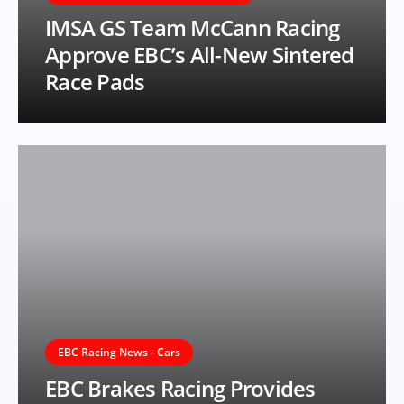
IMSA GS Team McCann Racing
Approve EBC’s All-New Sintered
Race Pads
EBC Racing News - Cars
EBC Brakes Racing Provides