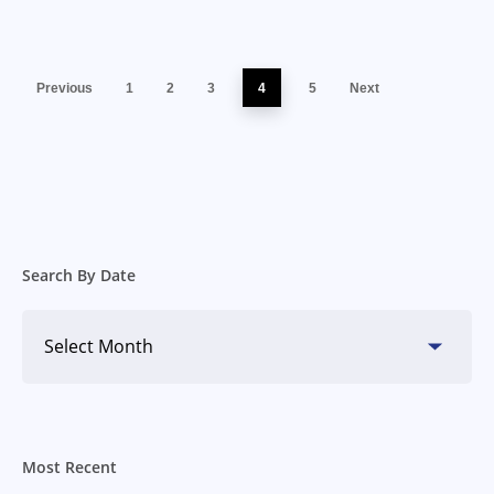
Previous
1
2
3
4
5
Next
Search By Date
Search
By
Date
Most Recent