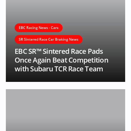
EBC Racing News - Cars
SR Sintered Race Car Braking News
EBC SR™ Sintered Race Pads
Once Again Beat Competition
with Subaru TCR Race Team