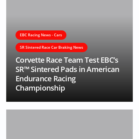
EBC Racing News - Cars
SR Sintered Race Car Braking News
Corvette Race Team Test EBC’s
SR™ Sintered Pads in American
Endurance Racing
Championship