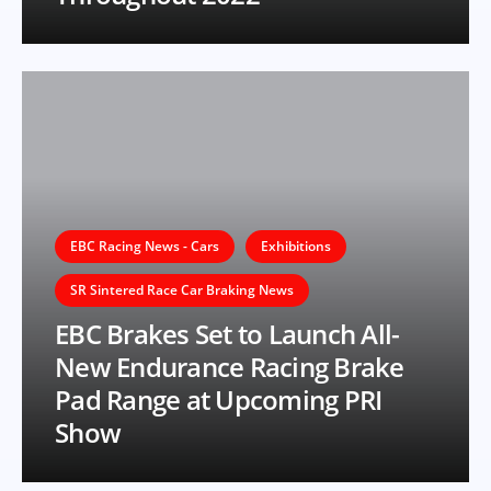
EBC Racing News - Cars
Exhibitions
SR Sintered Race Car Braking News
EBC Brakes Set to Launch All-
New Endurance Racing Brake
Pad Range at Upcoming PRI
Show