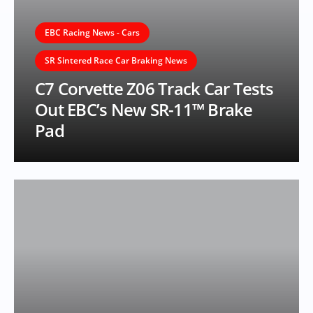
EBC Racing News - Cars
SR Sintered Race Car Braking News
C7 Corvette Z06 Track Car Tests
Out EBC’s New SR-11™ Brake
Pad