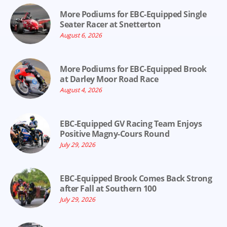
More Podiums for EBC-Equipped Single
Seater Racer at Snetterton
August 6, 2026
More Podiums for EBC-Equipped Brook
at Darley Moor Road Race
August 4, 2026
EBC-Equipped GV Racing Team Enjoys
Positive Magny-Cours Round
July 29, 2026
EBC-Equipped Brook Comes Back Strong
after Fall at Southern 100
July 29, 2026