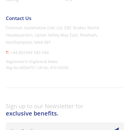
Contact Us
Freeman Automotive (UK) Ltd,
EBC Brakes World
Headquarters,
Upton Valley Way East, Pineham,
Northampton, NN4 9EF
T:
+44 (0)1604 583 344
Registered in England & Wales
Reg No.4835479 | UK No. 816150356
Sign up to our Newsletter for
exclusive benefits.