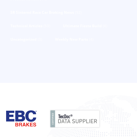
SR Sintered Race Car Braking News
(52)
Technical Articles
(53)
Ultimate Fiesta Build
(6)
Uncategorized
(3)
Weekly New Parts
(4)