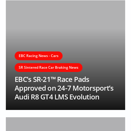
EBC Racing News - Cars
SR Sintered Race Car Braking News
EBC’s SR-21™ Race Pads
Approved on 24-7 Motorsport’s
Audi R8 GT4 LMS Evolution