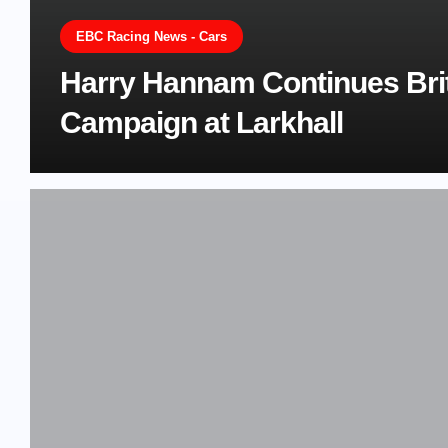
EBC Racing News - Cars
Harry Hannam Continues Bri
Campaign at Larkhall