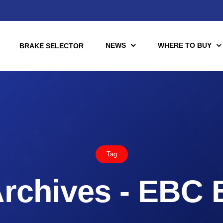
NEWS
WHERE TO BUY
BRAKE SELECTOR
torcycle
Racing
Automotive Racing
Tag
otors
Downloads
es (TÜV)
rchives - EBC 
Motorcycle Racing
tch Tools
nce Brake Lines
or Motorcycle & UTV/ATV
Scooter