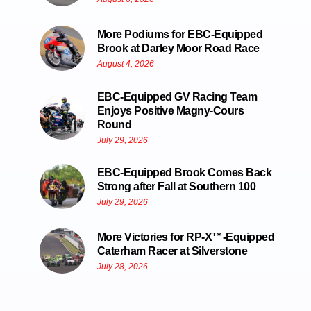
More Podiums for EBC-Equipped
Brook at Darley Moor Road Race
August 4, 2026
EBC-Equipped GV Racing Team
Enjoys Positive Magny-Cours
Round
July 29, 2026
EBC-Equipped Brook Comes Back
Strong after Fall at Southern 100
July 29, 2026
More Victories for RP-X™-Equipped
Caterham Racer at Silverstone
July 28, 2026