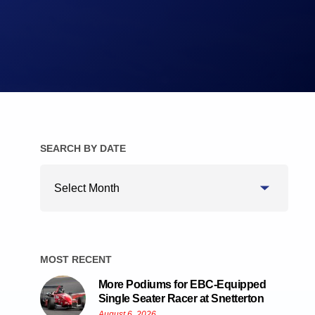
Brake Pads
Brake Discs/Rotors
SEARCH BY DATE
Search
By
Date
MOST RECENT
More Podiums for EBC-Equipped
Single Seater Racer at Snetterton
August 6, 2026