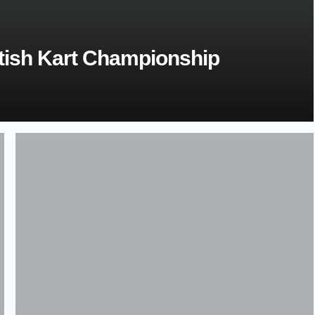
tish Kart Championship