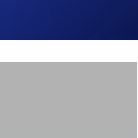
Brake Pads
ps
Brake Disc & Rotors
High Performance Brake Lines
ts