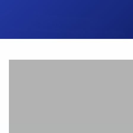
UK Brake Kits
Air Filters
USA Brake Kits
Disc Bolts
Brake Shoes
Baja Foam Gri
Pad & Line Kits
Galindo Grips
Fluids
Carburettor Je