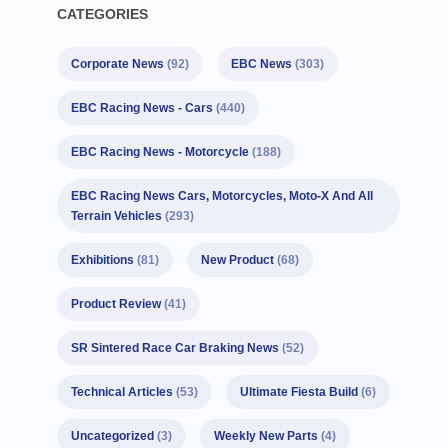
CATEGORIES
Corporate News
(92)
EBC News
(303)
EBC Racing News - Cars
(440)
EBC Racing News - Motorcycle
(188)
EBC Racing News Cars, Motorcycles, Moto-X And All
Terrain Vehicles
(293)
Exhibitions
(81)
New Product
(68)
Product Review
(41)
SR Sintered Race Car Braking News
(52)
Technical Articles
(53)
Ultimate Fiesta Build
(6)
Uncategorized
(3)
Weekly New Parts
(4)