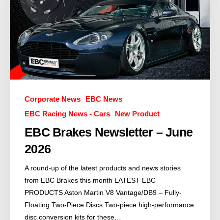
Corporate News
EBC News
EBC Racing News - Cars
New Product
EBC Brakes Newsletter – June
2026
A round-up of the latest products and news stories
from EBC Brakes this month LATEST EBC
PRODUCTS Aston Martin V8 Vantage/DB9 – Fully-
Floating Two-Piece Discs Two-piece high-performance
disc conversion kits for these…