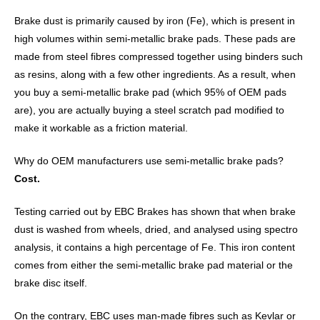
Brake dust is primarily caused by iron (Fe), which is present in
high volumes within semi-metallic brake pads. These pads are
made from steel fibres compressed together using binders such
as resins, along with a few other ingredients. As a result, when
you buy a semi-metallic brake pad (which 95% of OEM pads
are), you are actually buying a steel scratch pad modified to
make it workable as a friction material.
Why do OEM manufacturers use semi-metallic brake pads?
Cost.
Testing carried out by EBC Brakes has shown that when brake
dust is washed from wheels, dried, and analysed using spectro
analysis, it contains a high percentage of Fe. This iron content
comes from either the semi-metallic brake pad material or the
brake disc itself.
On the contrary, EBC uses man-made fibres such as Kevlar or