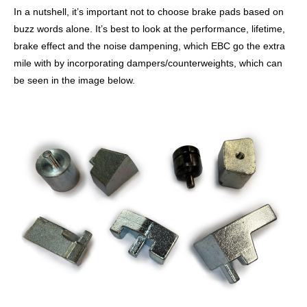
In a nutshell, it’s important not to choose brake pads based on
buzz words alone. It’s best to look at the performance, lifetime,
brake effect and the noise dampening, which EBC go the extra
mile with by incorporating dampers/counterweights, which can
be seen in the image below.