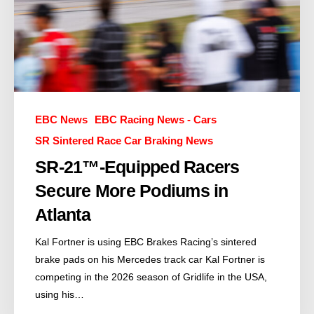
EBC News
EBC Racing News - Cars
SR Sintered Race Car Braking News
SR-21™-Equipped Racers
Secure More Podiums in
Atlanta
Kal Fortner is using EBC Brakes Racing’s sintered
brake pads on his Mercedes track car Kal Fortner is
competing in the 2026 season of Gridlife in the USA,
using his…