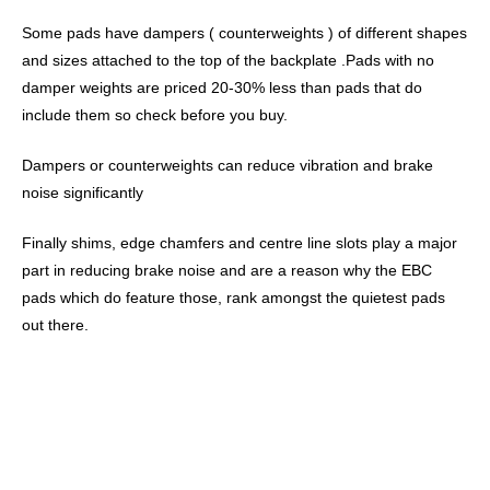
Some pads have dampers ( counterweights ) of different shapes
and sizes attached to the top of the backplate .Pads with no
damper weights are priced 20-30% less than pads that do
include them so check before you buy.
Dampers or counterweights can reduce vibration and brake
noise significantly
Finally shims, edge chamfers and centre line slots play a major
part in reducing brake noise and are a reason why the EBC
pads which do feature those, rank amongst the quietest pads
out there.