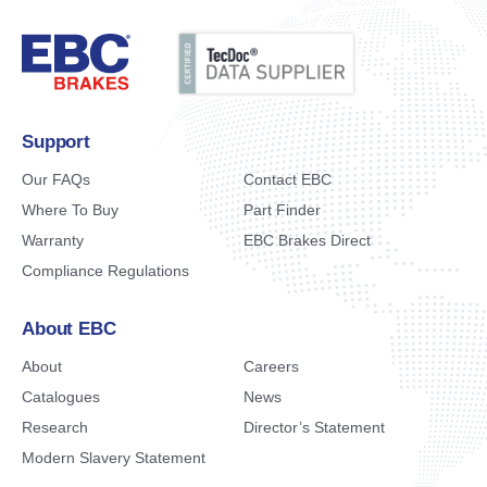
Support
Our FAQs
Contact EBC
Where To Buy
Part Finder
Warranty
EBC Brakes Direct
Compliance Regulations
About EBC
About
Careers
Catalogues
News
Research
Director’s Statement
Modern Slavery Statement