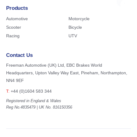
Products
Automotive
Motorcycle
Scooter
Bicycle
Racing
UTV
Contact Us
Freeman Automotive (UK) Ltd,
EBC Brakes World
Headquarters,
Upton Valley Way East, Pineham,
Northampton,
NN4 9EF
T:
+44 (0)1604 583 344
Registered in England & Wales
Reg No.4835479 | UK No. 816150356