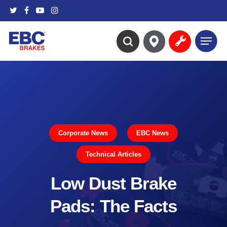
Skip
twitter
facebook
youtube
instagram
to
main
Menu
content
search
Corporate News
EBC News
Technical Articles
Low Dust Brake
Pads: The Facts