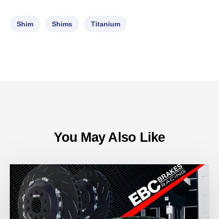
Shim
Shims
Titanium
You May Also Like