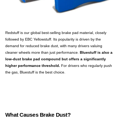
Redstuff is our global best-selling brake pad material, closely
followed by EBC Yellowstuff. Its popularity is driven by the
demand for reduced brake dust, with many drivers valuing
cleaner wheels more than just performance.
Bluestuff is also a
low-dust brake pad compound but offers a significantly
higher performance threshold.
For drivers who regularly push
the gas, Bluestuff is the best choice.
What Causes Brake Dust?