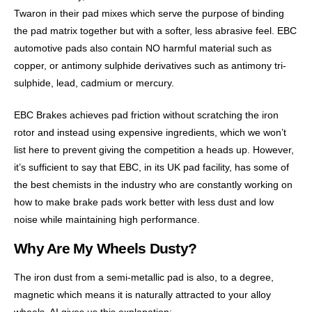
Twaron in their pad mixes which serve the purpose of binding
the pad matrix together but with a softer, less abrasive feel. EBC
automotive pads also contain NO harmful material such as
copper, or antimony sulphide derivatives such as antimony tri-
sulphide, lead, cadmium or mercury.
EBC Brakes achieves pad friction without scratching the iron
rotor and instead using expensive ingredients, which we won’t
list here to prevent giving the competition a heads up. However,
it’s sufficient to say that EBC, in its UK pad facility, has some of
the best chemists in the industry who are constantly working on
how to make brake pads work better with less dust and low
noise while maintaining high performance.
Why Are My Wheels Dusty?
The iron dust from a semi-metallic pad is also, to a degree,
magnetic which means it is naturally attracted to your alloy