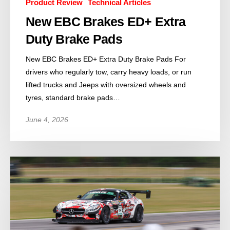
Product Review
Technical Articles
New EBC Brakes ED+ Extra
Duty Brake Pads
New EBC Brakes ED+ Extra Duty Brake Pads For
drivers who regularly tow, carry heavy loads, or run
lifted trucks and Jeeps with oversized wheels and
tyres, standard brake pads…
June 4, 2026