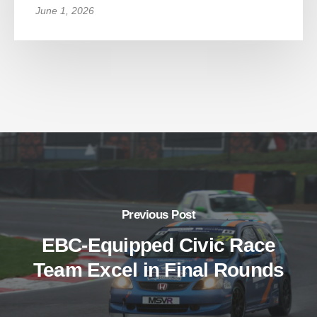
June 1, 2026
Previous Post
EBC-Equipped Civic Race
Team Excel in Final Rounds