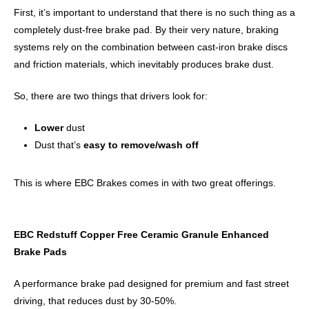
First, it’s important to understand that there is no such thing as a
completely dust-free brake pad. By their very nature, braking
systems rely on the combination between cast-iron brake discs
and friction materials, which inevitably produces brake dust.
So, there are two things that drivers look for:
Lower
dust
Dust that’s
easy to remove/wash off
This is where EBC Brakes comes in with two great offerings.
EBC Redstuff Copper Free Ceramic Granule Enhanced
Brake Pads
A performance brake pad designed for premium and fast street
driving, that reduces dust by 30-50%.