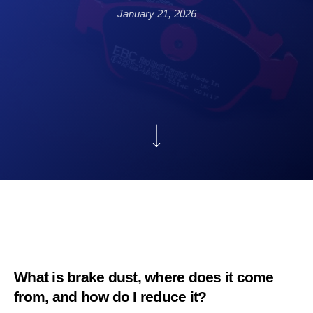
January 21, 2026
What is brake dust, where does it come
from, and how do I reduce it?