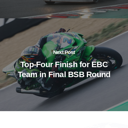
Next Post
Top-Four Finish for EBC
Team in Final BSB Round