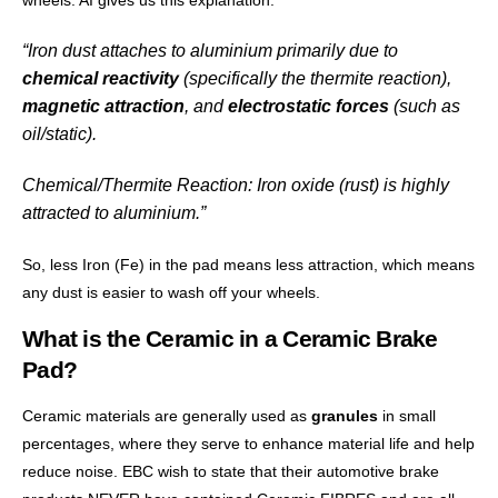
wheels. AI gives us this explanation:
“Iron dust attaches to aluminium primarily due to
chemical reactivity
(specifically the thermite reaction),
magnetic attraction
, and
electrostatic forces
(such as
oil/static).
Chemical/Thermite Reaction
: Iron oxide (rust) is highly
attracted to aluminium.”
So, less Iron (Fe) in the pad means less attraction, which means
any dust is easier to wash off your wheels.
What is the Ceramic in a Ceramic Brake
Pad?
Ceramic materials are generally used as
granules
in small
percentages, where they serve to enhance material life and help
reduce noise. EBC wish to state that their automotive brake