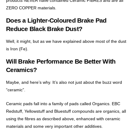
products NEVER have contained Ceramic FIBRES and are all
ZERO COPPER materials.
Does a Lighter-Coloured Brake Pad
Reduce Black Brake Dust?
Well, it might, but as we have explained above most of the dust
is Iron (Fe).
Will Brake Performance Be Better With
Ceramics?
Maybe, and here’s why. It’s also not just about the buzz word
“ceramic”.
Ceramic pads fall into a family of pads called Organics. EBC
Redstuff, Yellowstuff and Bluestuff compounds are organics, all
using the fibres as described above, enhanced with ceramic
materials and some very important other additives.