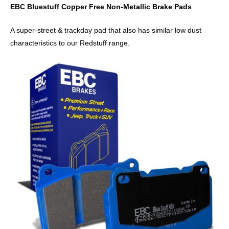
EBC Bluestuff Copper Free Non-Metallic Brake Pads
A super-street & trackday pad that also has similar low dust
characteristics to our Redstuff range.