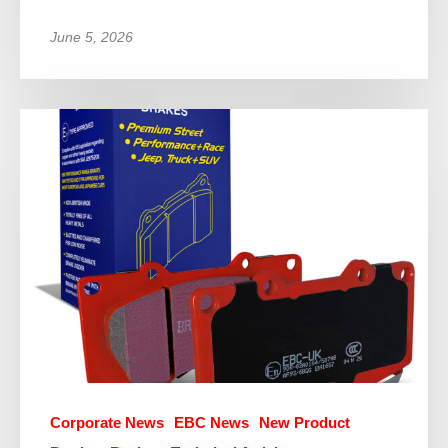
June 5, 2026
Corporate News
EBC News
New Product