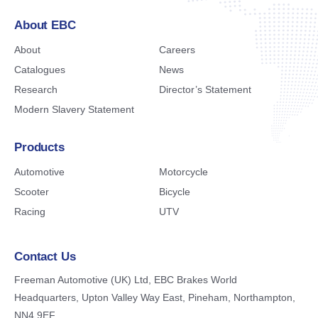
About EBC
About
Careers
Catalogues
News
Research
Director’s Statement
Modern Slavery Statement
Products
Automotive
Motorcycle
Scooter
Bicycle
Racing
UTV
Contact Us
Freeman Automotive (UK) Ltd,
EBC Brakes World
Headquarters,
Upton Valley Way East, Pineham,
Northampton,
NN4 9EF