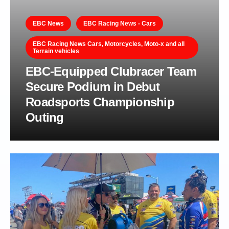
EBC News
EBC Racing News - Cars
EBC Racing News Cars, Motorcycles, Moto-x and all
Terrain vehicles
EBC-Equipped Clubracer Team
Secure Podium in Debut
Roadsports Championship
Outing