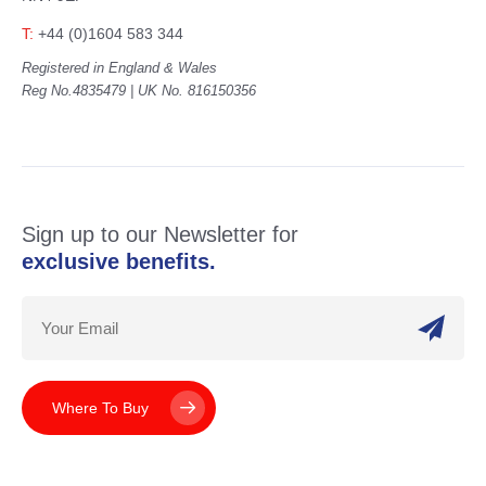
T:
+44 (0)1604 583 344
Registered in England & Wales
Reg No.4835479 | UK No. 816150356
Sign up to our Newsletter for
exclusive benefits.
Where To Buy