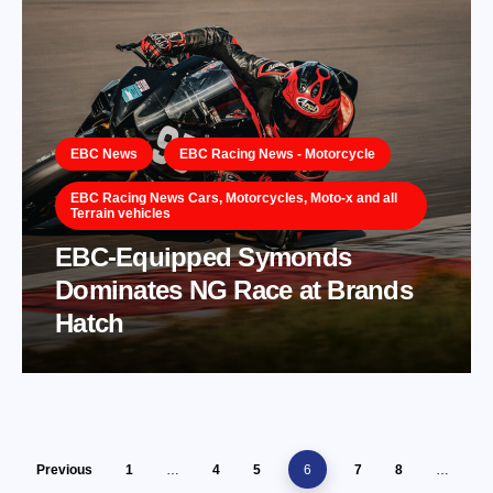
EBC News
EBC Racing News - Motorcycle
EBC Racing News Cars, Motorcycles, Moto-x and all
Terrain vehicles
EBC-Equipped Symonds
Dominates NG Race at Brands
Hatch
Previous
1
…
4
5
6
7
8
…