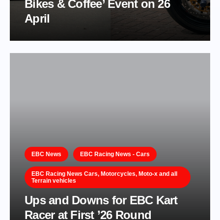
Bikes & Coffee’ Event on 26
April
EBC News
EBC Racing News - Cars
EBC Racing News Cars, Motorcycles, Moto-x and all
Terrain vehicles
Ups and Downs for EBC Kart
Racer at First ’26 Round