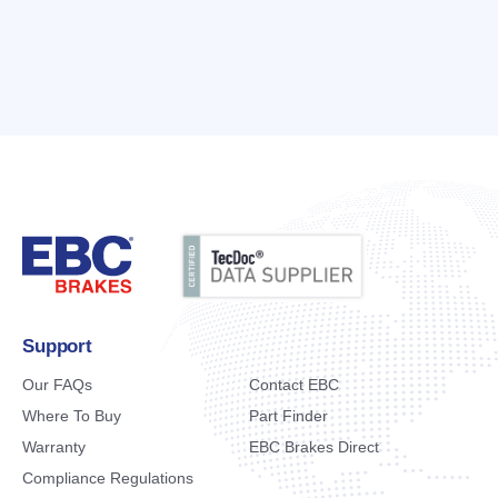
Support
Our FAQs
Contact EBC
Where To Buy
Part Finder
Warranty
EBC Brakes Direct
Compliance Regulations