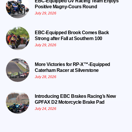
EBC-Equipped GV Racing Team Enjoys
Positive Magny-Cours Round
July 29, 2026
EBC-Equipped Brook Comes Back
Strong after Fall at Southern 100
July 29, 2026
More Victories for RP-X™-Equipped
Caterham Racer at Silverstone
July 28, 2026
Introducing EBC Brakes Racing’s New
GPFAX D2 Motorcycle Brake Pad
July 24, 2026