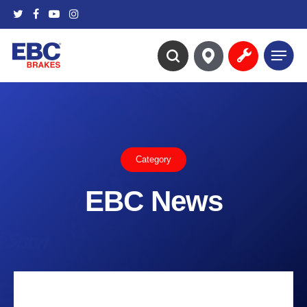
Skip
twitter
facebook
youtube
instagram
to
main
Menu
content
search
Category
EBC News