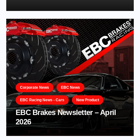
Corporate News
EBC News
EBC Racing News - Cars
New Product
EBC Brakes Newsletter – April
2026