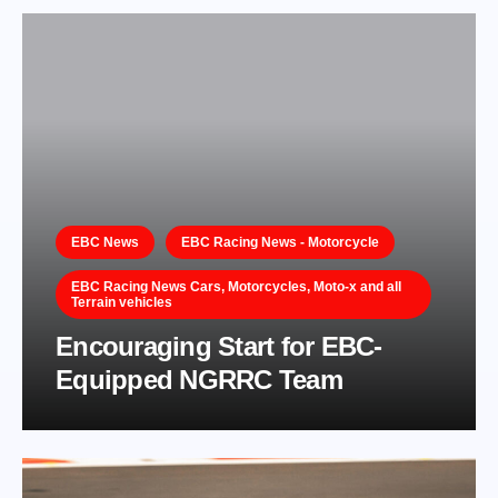
EBC News
EBC Racing News - Motorcycle
EBC Racing News Cars, Motorcycles, Moto-x and all
Terrain vehicles
Encouraging Start for EBC-
Equipped NGRRC Team