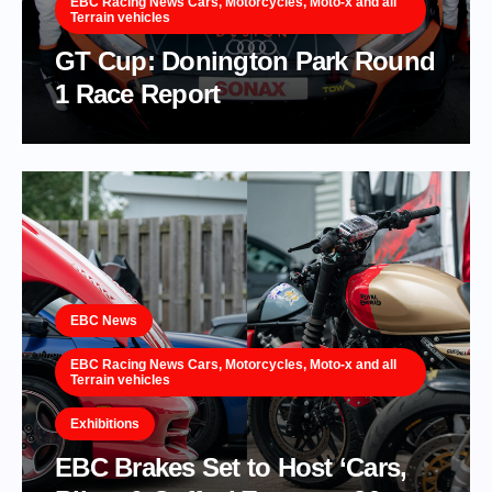
EBC Racing News Cars, Motorcycles, Moto-x and all
Terrain vehicles
GT Cup: Donington Park Round
1 Race Report
EBC News
EBC Racing News Cars, Motorcycles, Moto-x and all
Terrain vehicles
Exhibitions
EBC Brakes Set to Host ‘Cars,