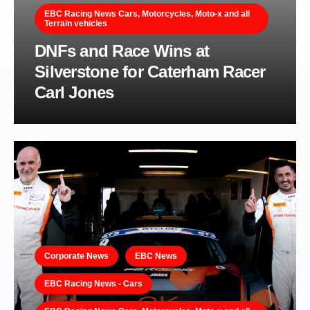
EBC Racing News Cars, Motorcycles, Moto-x and all
Terrain vehicles
DNFs and Race Wins at
Silverstone for Caterham Racer
Carl Jones
Corporate News
EBC News
EBC Racing News - Cars