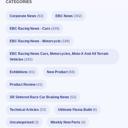
CATEGORIES
Corporate News
(92)
EBC News
(302)
EBC Racing News - Cars
(439)
EBC Racing News - Motorcycle
(188)
EBC Racing News Cars, Motorcycles, Moto-X And All Terrain
Vehicles
(292)
Exhibitions
(81)
New Product
(68)
Product Review
(41)
SR Sintered Race Car Braking News
(52)
Technical Articles
(53)
Ultimate Fiesta Build
(6)
Uncategorized
(3)
Weekly New Parts
(4)