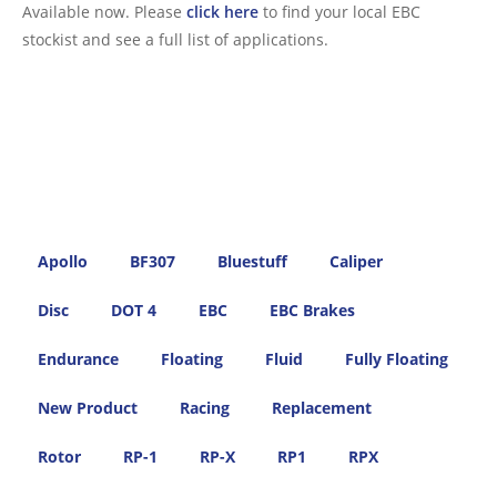
Available now. Please
click here
to find your local EBC
stockist and see a full list of applications.
Apollo
BF307
Bluestuff
Caliper
Disc
DOT 4
EBC
EBC Brakes
Endurance
Floating
Fluid
Fully Floating
New Product
Racing
Replacement
Rotor
RP-1
RP-X
RP1
RPX