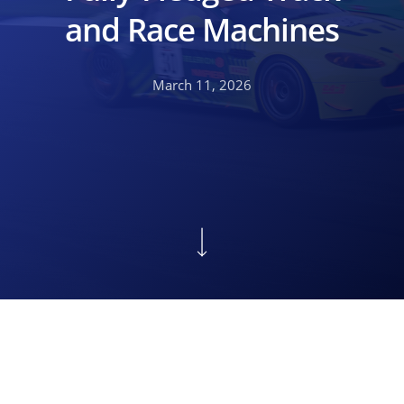
and Race Machines
March 11, 2026