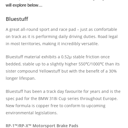
will explore below…
Bluestuff
A great all-round sport and race pad – just as comfortable
on track as it is performing daily driving duties. Road legal
in most territories, making it incredibly versatile.
Bluestuff material exhibits a 0.52μ stable friction once
bedded, stable up to a slightly higher 550℃/1000℃ than its
sister compound Yellowstuff but with the benefit of a 30%
longer lifespan.
Bluestuff has been a track day favourite for years and is the
spec pad for the BMW 318i Cup series throughout Europe.
New formula is copper free to conform to upcoming
environmental legislations.
RP-1™/RP-X™ Motorsport Brake Pads