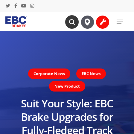
Skip
twitter
facebook
youtube
instagram
to
Menu
main
search
content
Corporate News
EBC News
New Product
Suit Your Style: EBC
Brake Upgrades for
Fully-Fledged Track