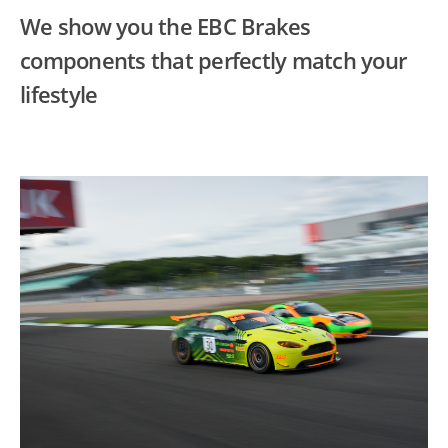
We show you the EBC Brakes
components that perfectly match your
lifestyle