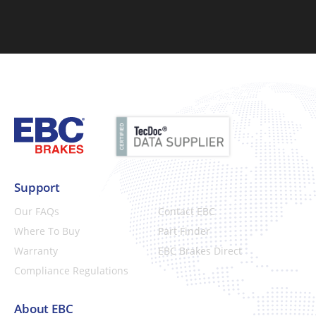
Support
Our FAQs
Contact EBC
Where To Buy
Part Finder
Warranty
EBC Brakes Direct
Compliance Regulations
About EBC