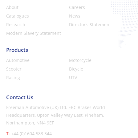
About
Careers
Catalogues
News
Research
Director’s Statement
Modern Slavery Statement
Products
Automotive
Motorcycle
Scooter
Bicycle
Racing
UTV
Contact Us
Freeman Automotive (UK) Ltd,
EBC Brakes World
Headquarters,
Upton Valley Way East, Pineham,
Northampton, NN4 9EF
T:
+44 (0)1604 583 344