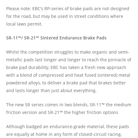
Please note: EBC’s RP-series of brake pads are not designed
for the road, but may be used in street conditions where
local laws permit.
SR-11™/ SR-21™ Sintered Endurance Brake Pads
Whilst the competition struggles to make organic and semi-
metallic pads last longer and longer to reach the pinnacle of
brake pad durability, EBC has taken a fresh new approach
with a blend of compressed and heat fused (sintered) metal
powdered alloys, to deliver a brake pad that brakes better
and lasts longer than just about everything.
The new SR series comes in two blends, SR-11™ the medium
friction version and SR-21™ the higher friction options
Although badged an endurance-grade material, these pads
are equally at home in any form of closed-circuit racing,