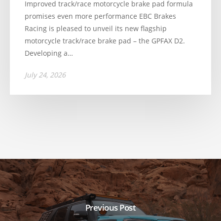
Improved track/race motorcycle brake pad formula
promises even more performance EBC Brakes
Racing is pleased to unveil its new flagship
motorcycle track/race brake pad – the GPFAX D2.
Developing a…
July 24, 2026
Previous Post