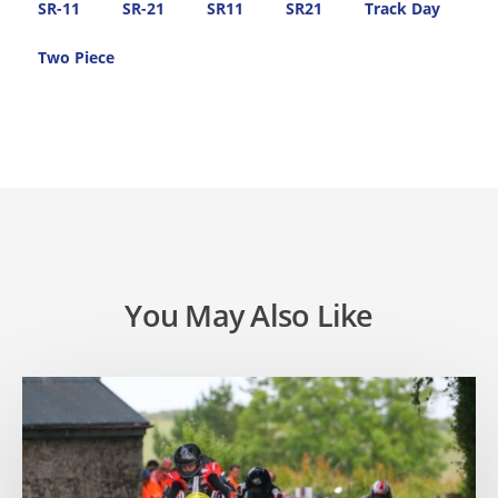
SR-11
SR-21
SR11
SR21
Track Day
Two Piece
You May Also Like