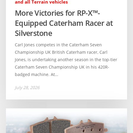
and all Terrain vehicles
More Victories for RP-X™-
Equipped Caterham Racer at
Silverstone
Carl Jones competes in the Caterham Seven
Championship UK British Caterham racer, Carl
Jones, is undertaking another season in the top-tier
Caterham Seven Championship UK in his 420R-
badged machine. At…
July 28, 2026