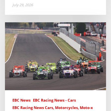
July 29, 2026
EBC News
EBC Racing News - Cars
EBC Racing News Cars, Motorcycles, Moto-x