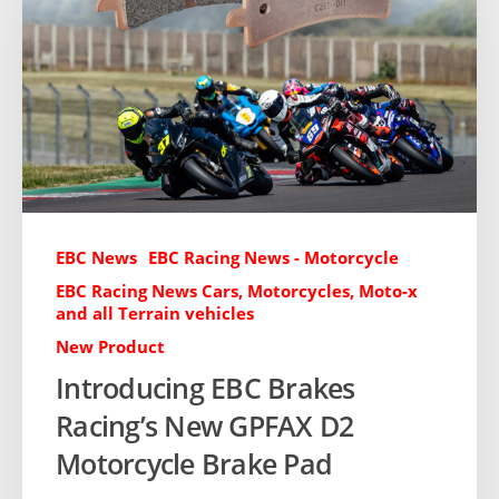
EBC News
EBC Racing News - Motorcycle
EBC Racing News Cars, Motorcycles, Moto-x
and all Terrain vehicles
New Product
Introducing EBC Brakes
Racing’s New GPFAX D2
Motorcycle Brake Pad