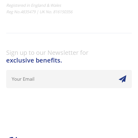
Registered in England & Wales
Reg No.4835479 | UK No. 816150356
Sign up to our Newsletter for
exclusive benefits.