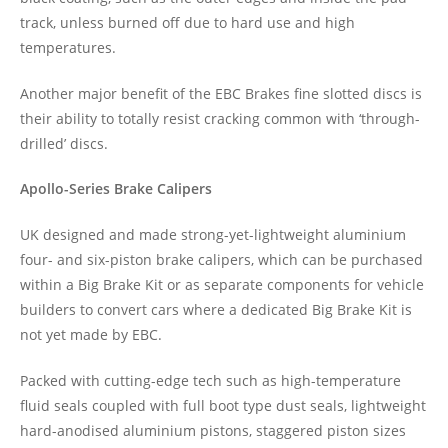
track, unless burned off due to hard use and high
temperatures.
Another major benefit of the EBC Brakes fine slotted discs is
their ability to totally resist cracking common with ‘through-
drilled’ discs.
Apollo-Series Brake Calipers
UK designed and made strong-yet-lightweight aluminium
four- and six-piston brake calipers, which can be purchased
within a Big Brake Kit or as separate components for vehicle
builders to convert cars where a dedicated Big Brake Kit is
not yet made by EBC.
Packed with cutting-edge tech such as high-temperature
fluid seals coupled with full boot type dust seals, lightweight
hard-anodised aluminium pistons, staggered piston sizes