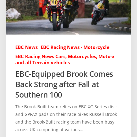
EBC News
EBC Racing News - Motorcycle
EBC Racing News Cars, Motorcycles, Moto-x
and all Terrain vehicles
EBC-Equipped Brook Comes
Back Strong after Fall at
Southern 100
The Brook-Built team relies on EBC XC-Series discs
and GPFAX pads on their race bikes Russell Brook
and the Brook-Built racing team have been busy
across UK competing at various…