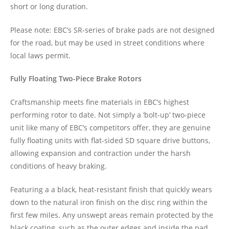
short or long duration.
Please note: EBC’s SR-series of brake pads are not designed
for the road, but may be used in street conditions where
local laws permit.
Fully Floating Two-Piece Brake Rotors
Craftsmanship meets fine materials in EBC’s highest
performing rotor to date. Not simply a ‘bolt-up’ two-piece
unit like many of EBC’s competitors offer, they are genuine
fully floating units with flat-sided SD square drive buttons,
allowing expansion and contraction under the harsh
conditions of heavy braking.
Featuring a a black, heat-resistant finish that quickly wears
down to the natural iron finish on the disc ring within the
first few miles. Any unswept areas remain protected by the
black coating, such as the outer edges and inside the pad