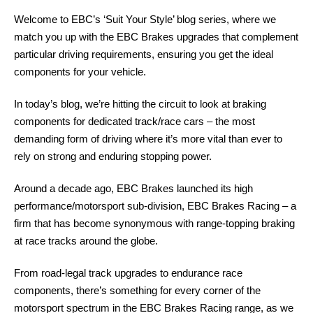
Welcome to EBC’s ‘Suit Your Style’ blog series, where we
match you up with the EBC Brakes upgrades that complement
particular driving requirements, ensuring you get the ideal
components for your vehicle.
In today’s blog, we’re hitting the circuit to look at braking
components for dedicated track/race cars – the most
demanding form of driving where it’s more vital than ever to
rely on strong and enduring stopping power.
Around a decade ago, EBC Brakes launched its high
performance/motorsport sub-division, EBC Brakes Racing – a
firm that has become synonymous with range-topping braking
at race tracks around the globe.
From road-legal track upgrades to endurance race
components, there’s something for every corner of the
motorsport spectrum in the EBC Brakes Racing range, as we