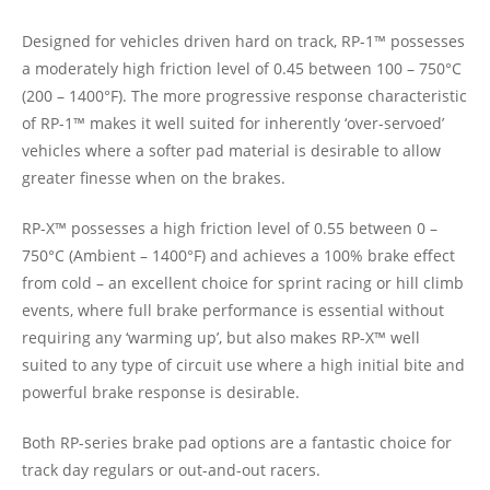
Designed for vehicles driven hard on track, RP-1™ possesses
a moderately high friction level of 0.45 between 100 – 750°C
(200 – 1400°F). The more progressive response characteristic
of RP-1™ makes it well suited for inherently ‘over-servoed’
vehicles where a softer pad material is desirable to allow
greater finesse when on the brakes.
RP-X™ possesses a high friction level of 0.55 between 0 –
750°C (Ambient – 1400°F) and achieves a 100% brake effect
from cold – an excellent choice for sprint racing or hill climb
events, where full brake performance is essential without
requiring any ‘warming up’, but also makes RP-X™ well
suited to any type of circuit use where a high initial bite and
powerful brake response is desirable.
Both RP-series brake pad options are a fantastic choice for
track day regulars or out-and-out racers.