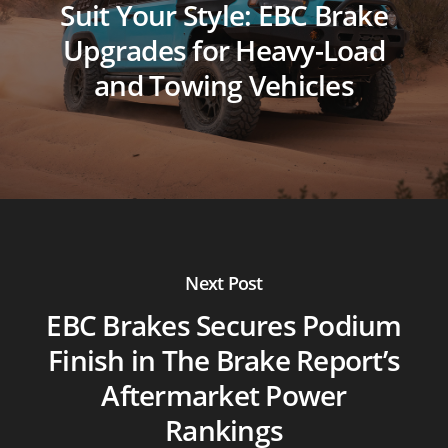
Suit Your Style: EBC Brake
Upgrades for Heavy-Load
and Towing Vehicles
Next Post
EBC Brakes Secures Podium
Finish in The Brake Report’s
Aftermarket Power
Rankings