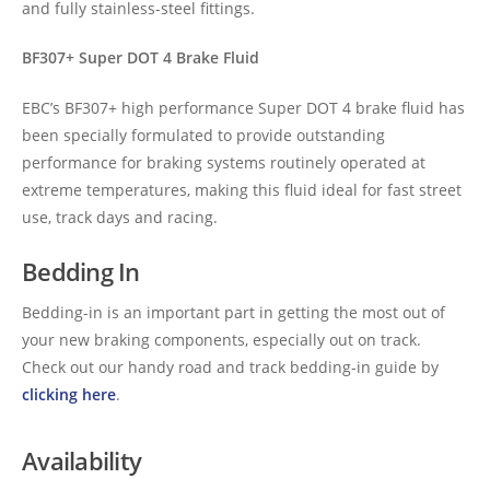
and fully stainless-steel fittings.
BF307+ Super DOT 4 Brake Fluid
EBC’s BF307+ high performance Super DOT 4 brake fluid has
been specially formulated to provide outstanding
performance for braking systems routinely operated at
extreme temperatures, making this fluid ideal for fast street
use, track days and racing.
Bedding In
Bedding-in is an important part in getting the most out of
your new braking components, especially out on track.
Check out our handy road and track bedding-in guide by
clicking here
.
Availability