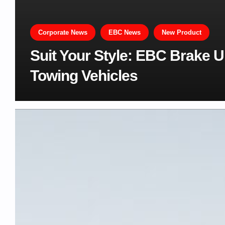
Corporate News
EBC News
New Product
Suit Your Style: EBC Brake 
Towing Vehicles