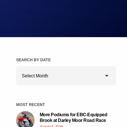
Brake Pads
Brake Discs/Rotors
SEARCH BY DATE
Search
By
Date
MOST RECENT
More Podiums for EBC-Equipped
Brook at Darley Moor Road Race
August 4, 2026