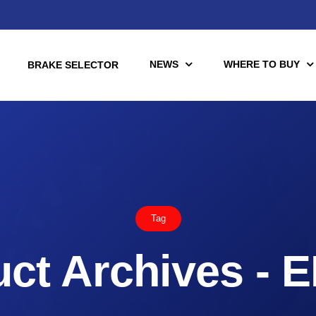
NEWS
WHERE TO BUY
BRAKE SELECTOR
torcycle
Racing
Automotive Racing
Tag
otors
Downloads
es (TÜV)
ct Archives - 
Motorcycle Racing
tch Tools
nce Brake Lines
or Motorcycle & UTV/ATV
Scooter