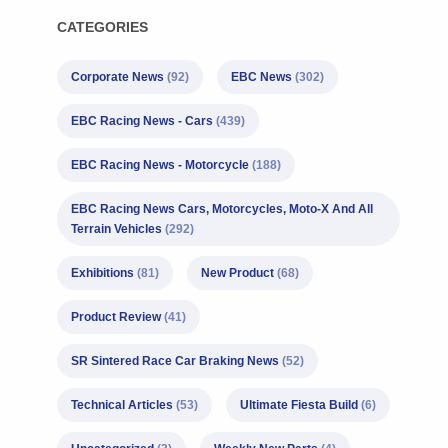
CATEGORIES
Corporate News
(92)
EBC News
(302)
EBC Racing News - Cars
(439)
EBC Racing News - Motorcycle
(188)
EBC Racing News Cars, Motorcycles, Moto-X And All
Terrain Vehicles
(292)
Exhibitions
(81)
New Product
(68)
Product Review
(41)
SR Sintered Race Car Braking News
(52)
Technical Articles
(53)
Ultimate Fiesta Build
(6)