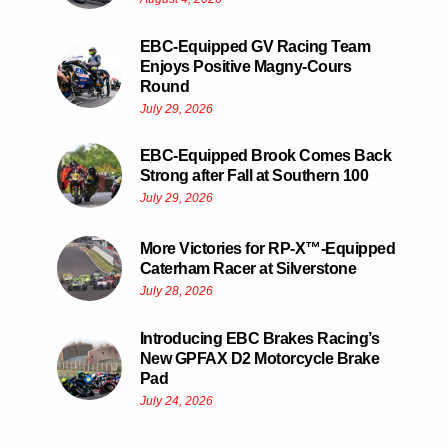
EBC-Equipped GV Racing Team
Enjoys Positive Magny-Cours
Round
July 29, 2026
EBC-Equipped Brook Comes Back
Strong after Fall at Southern 100
July 29, 2026
More Victories for RP-X™-Equipped
Caterham Racer at Silverstone
July 28, 2026
Introducing EBC Brakes Racing’s
New GPFAX D2 Motorcycle Brake
Pad
July 24, 2026