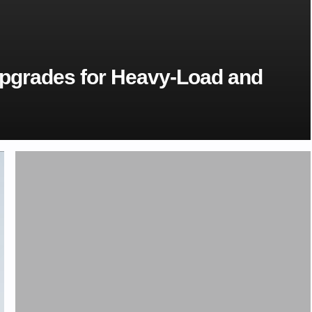
Upgrades for Heavy-Load and