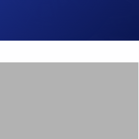
Brake Pads
ps
Brake Disc & Rotors
High Performance Brake Lines
ts