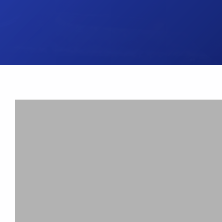
UK Brake Kits
Air Filters
USA Brake Kits
Disc Bolts
Brake Shoes
Baja Foam Gri
Pad & Line Kits
Galindo Grips
Fluids
Carburettor Je