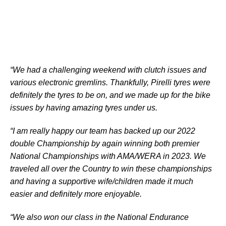
“We had a challenging weekend with clutch issues and
various electronic gremlins. Thankfully, Pirelli tyres were
definitely the tyres to be on, and we made up for the bike
issues by having amazing tyres under us.
“I am really happy our team has backed up our 2022
double Championship by again winning both premier
National Championships with AMA/WERA in 2023. We
traveled all over the Country to win these championships
and having a supportive wife/children made it much
easier and definitely more enjoyable.
“We also won our class in the National Endurance