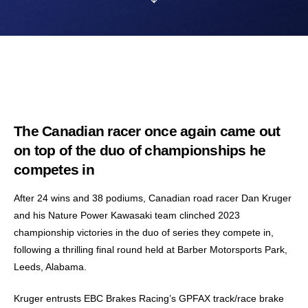
The Canadian racer once again came out
on top of the duo of championships he
competes in
After 24 wins and 38 podiums, Canadian road racer Dan Kruger
and his Nature Power Kawasaki team clinched 2023
championship victories in the duo of series they compete in,
following a thrilling final round held at Barber Motorsports Park,
Leeds, Alabama.
Kruger entrusts EBC Brakes Racing’s GPFAX track/race brake