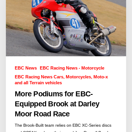
EBC News
EBC Racing News - Motorcycle
EBC Racing News Cars, Motorcycles, Moto-x
and all Terrain vehicles
More Podiums for EBC-
Equipped Brook at Darley
Moor Road Race
The Brook-Built team relies on EBC XC-Series discs