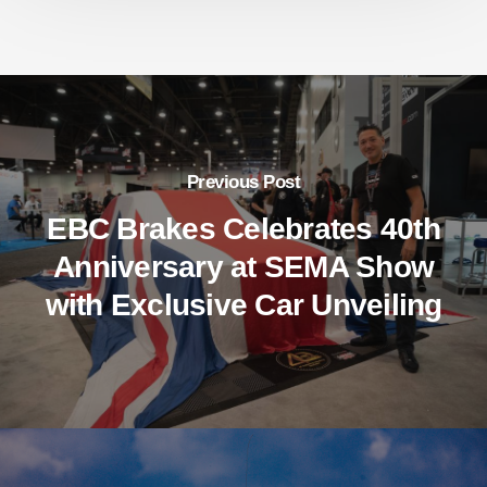
Previous Post
EBC Brakes Celebrates 40th
Anniversary at SEMA Show
with Exclusive Car Unveiling