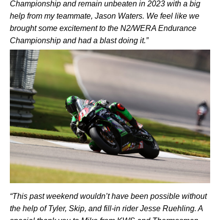
Championship and remain unbeaten in 2023 with a big
help from my teammate, Jason Waters. We feel like we
brought some excitement to the N2/WERA Endurance
Championship and had a blast doing it.”
“This past weekend wouldn’t have been possible without
the help of Tyler, Skip, and fill-in rider Jesse Ruehling. A