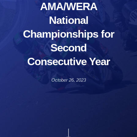
AMA/WERA
National
Championships for
Second
Consecutive Year
October 26, 2023