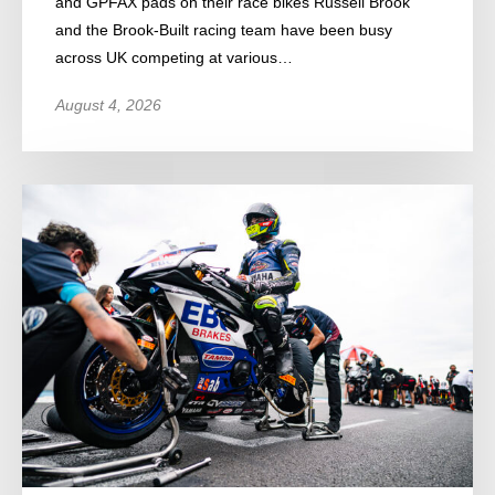
and GPFAX pads on their race bikes Russell Brook
and the Brook-Built racing team have been busy
across UK competing at various…
August 4, 2026