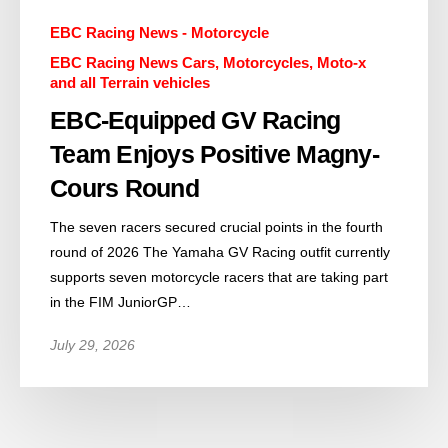
EBC Racing News - Motorcycle
EBC Racing News Cars, Motorcycles, Moto-x
and all Terrain vehicles
EBC-Equipped GV Racing
Team Enjoys Positive Magny-
Cours Round
The seven racers secured crucial points in the fourth
round of 2026 The Yamaha GV Racing outfit currently
supports seven motorcycle racers that are taking part
in the FIM JuniorGP…
July 29, 2026