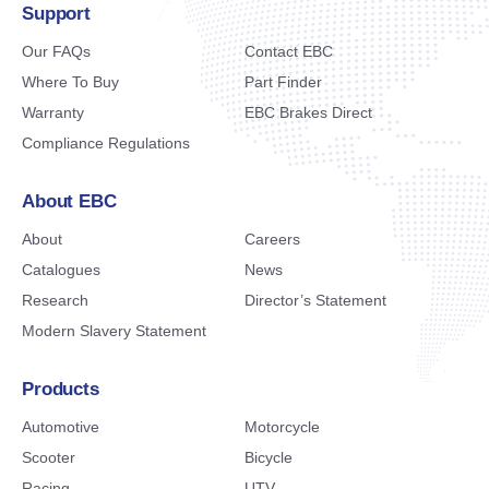
Support
Our FAQs
Contact EBC
Where To Buy
Part Finder
Warranty
EBC Brakes Direct
Compliance Regulations
About EBC
About
Careers
Catalogues
News
Research
Director’s Statement
Modern Slavery Statement
Products
Automotive
Motorcycle
Scooter
Bicycle
Racing
UTV