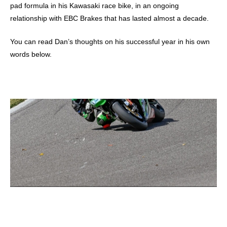
pad formula in his Kawasaki race bike, in an ongoing
relationship with EBC Brakes that has lasted almost a decade.
You can read Dan’s thoughts on his successful year in his own
words below.