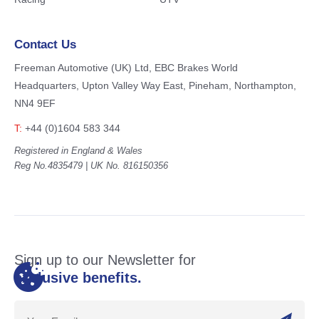
Contact Us
Freeman Automotive (UK) Ltd,
EBC Brakes World
Headquarters,
Upton Valley Way East, Pineham,
Northampton,
NN4 9EF
T:
+44 (0)1604 583 344
Registered in England & Wales
Reg No.4835479 | UK No. 816150356
Sign up to our Newsletter for
exclusive benefits.