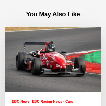
You May Also Like
EBC News
EBC Racing News - Cars