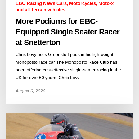
EBC Racing News Cars, Motorcycles, Moto-x
and all Terrain vehicles
More Podiums for EBC-
Equipped Single Seater Racer
at Snetterton
Chris Levy uses Greenstuff pads in his lightweight
Monoposto race car The Monoposto Race Club has
been offering cost-effective single-seater racing in the
UK for over 60 years. Chris Levy…
August 6, 2026