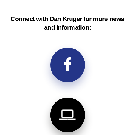
Connect with Dan Kruger for more news
and information: