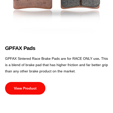
GPFAX Pads
GPFAX Sintered Race Brake Pads are for RACE ONLY use
.
This
is a blend of brake pad that has higher friction and far better grip
than any other brake product on the market.
View Product