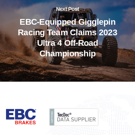
Next Post
EBC-Equipped Gigglepin
Racing Team Claims 2023
Ultra 4 Off-Road
Championship