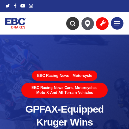
Skip
twitter
facebook
youtube
instagram
to
main
Menu
content
search
EBC Racing News - Motorcycle
EBC Racing News Cars, Motorcycles,
Moto-X And All Terrain Vehicles
GPFAX-Equipped
Kruger Wins