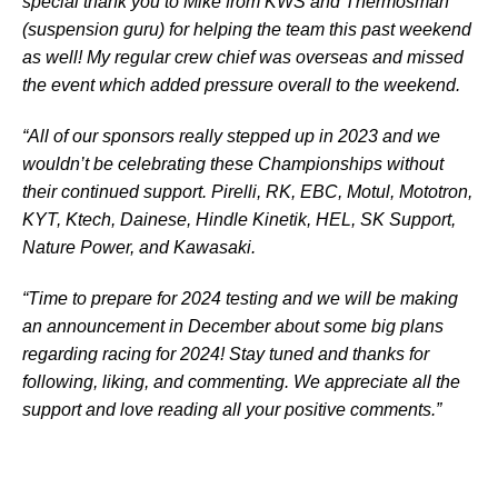
special thank you to Mike from KWS and Thermosman
(suspension guru) for helping the team this past weekend
as well! My regular crew chief was overseas and missed
the event which added pressure overall to the weekend.
“All of our sponsors really stepped up in 2023 and we
wouldn’t be celebrating these Championships without
their continued support. Pirelli, RK, EBC, Motul, Mototron,
KYT, Ktech, Dainese, Hindle Kinetik, HEL, SK Support,
Nature Power, and Kawasaki.
“Time to prepare for 2024 testing and we will be making
an announcement in December about some big plans
regarding racing for 2024! Stay tuned and thanks for
following, liking, and commenting. We appreciate all the
support and love reading all your positive comments.”