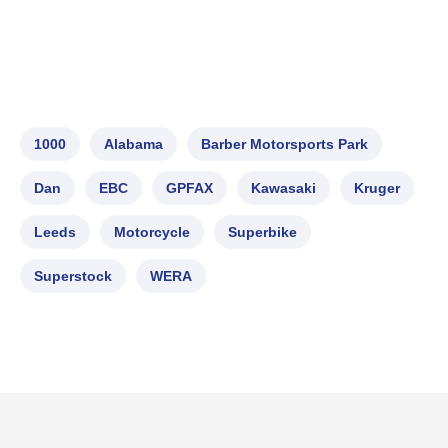
1000
Alabama
Barber Motorsports Park
Dan
EBC
GPFAX
Kawasaki
Kruger
Leeds
Motorcycle
Superbike
Superstock
WERA