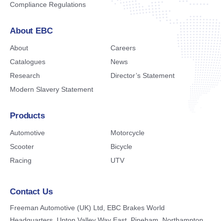
Compliance Regulations
About EBC
About
Careers
Catalogues
News
Research
Director’s Statement
Modern Slavery Statement
Products
Automotive
Motorcycle
Scooter
Bicycle
Racing
UTV
Contact Us
Freeman Automotive (UK) Ltd,
EBC Brakes World
Headquarters,
Upton Valley Way East, Pineham,
Northampton,