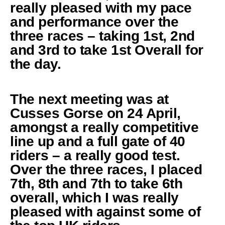
really pleased with my pace
and performance over the
three races – taking 1st, 2nd
and 3rd to take 1st Overall for
the day.
The next meeting was at
Cusses Gorse on 24 April,
amongst a really competitive
line up and a full gate of 40
riders – a really good test.
Over the three races, I placed
7th, 8th and 7th to take 6th
overall, which I was really
pleased with against some of