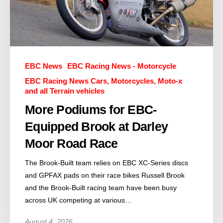
EBC News
EBC Racing News - Motorcycle
EBC Racing News Cars, Motorcycles, Moto-x
and all Terrain vehicles
More Podiums for EBC-
Equipped Brook at Darley
Moor Road Race
The Brook-Built team relies on EBC XC-Series discs
and GPFAX pads on their race bikes Russell Brook
and the Brook-Built racing team have been busy
across UK competing at various…
August 4, 2026