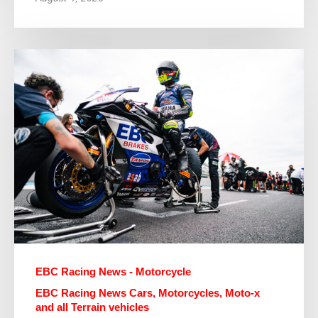
EBC Racing News - Motorcycle
EBC Racing News Cars, Motorcycles, Moto-x
and all Terrain vehicles