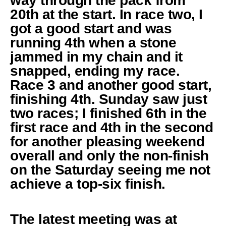
way through the pack from
20th at the start. In race two, I
got a good start and was
running 4th when a stone
jammed in my chain and it
snapped, ending my race.
Race 3 and another good start,
finishing 4th. Sunday saw just
two races; I finished 6th in the
first race and 4th in the second
for another pleasing weekend
overall and only the non-finish
on the Saturday seeing me not
achieve a top-six finish.
The latest meeting was at