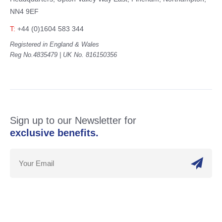
NN4 9EF
T:
+44 (0)1604 583 344
Registered in England & Wales
Reg No.4835479 | UK No. 816150356
Sign up to our Newsletter for
exclusive benefits.