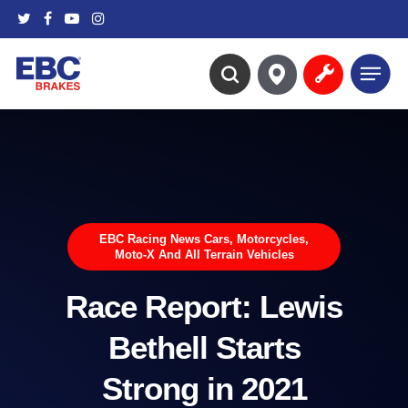
Skip
twitter
facebook
youtube
instagram
to
main
Menu
content
search
EBC Racing News Cars, Motorcycles,
Moto-X And All Terrain Vehicles
Race Report: Lewis
Bethell Starts
Strong in 2021