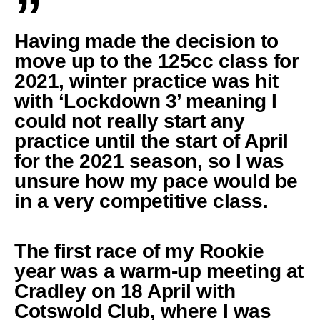
”
Having made the decision to
move up to the 125cc class for
2021, winter practice was hit
with ‘Lockdown 3’ meaning I
could not really start any
practice until the start of April
for the 2021 season, so I was
unsure how my pace would be
in a very competitive class.
The first race of my Rookie
year was a warm-up meeting at
Cradley on 18 April with
Cotswold Club, where I was