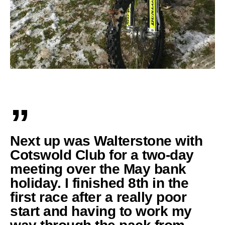
”
Next up was Walterstone with
Cotswold Club for a two-day
meeting over the May bank
holiday. I finished 8th in the
first race after a really poor
start and having to work my