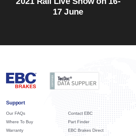
2021 Rail Live Show on 16-
17 June
Support
Our FAQs
Contact EBC
Where To Buy
Part Finder
Warranty
EBC Brakes Direct