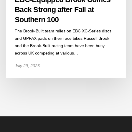
Back Strong after Fall at
Southern 100
The Brook-Built team relies on EBC XC-Series discs
and GPFAX pads on their race bikes Russell Brook
and the Brook-Built racing team have been busy
across UK competing at various…
July 29, 2026