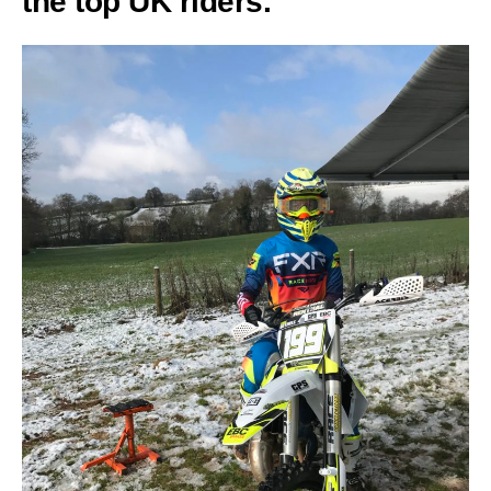
the top UK riders.