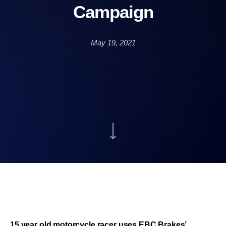
Campaign
May 19, 2021
15 year old motorcycle racer uses EBC Brakes’