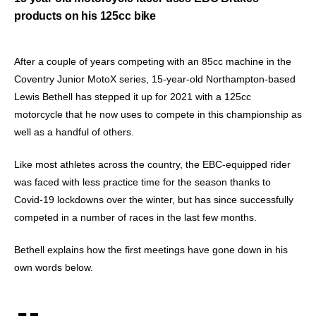
products on his 125cc bike
After a couple of years competing with an 85cc machine in the
Coventry Junior MotoX series, 15-year-old Northampton-based
Lewis Bethell has stepped it up for 2021 with a 125cc
motorcycle that he now uses to compete in this championship as
well as a handful of others.
Like most athletes across the country, the EBC-equipped rider
was faced with less practice time for the season thanks to
Covid-19 lockdowns over the winter, but has since successfully
competed in a number of races in the last few months.
Bethell explains how the first meetings have gone down in his
own words below.