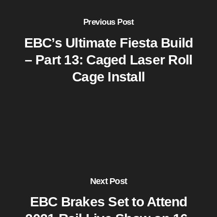
Previous Post
EBC’s Ultimate Fiesta Build
– Part 13: Caged Laser Roll
Cage Install
Next Post
EBC Brakes Set to Attend