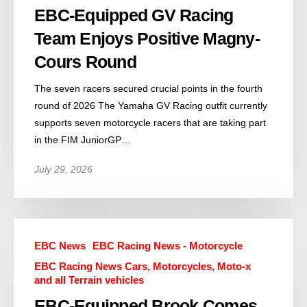
EBC-Equipped GV Racing
Team Enjoys Positive Magny-
Cours Round
The seven racers secured crucial points in the fourth
round of 2026 The Yamaha GV Racing outfit currently
supports seven motorcycle racers that are taking part
in the FIM JuniorGP…
July 29, 2026
EBC News
EBC Racing News - Motorcycle
EBC Racing News Cars, Motorcycles, Moto-x
and all Terrain vehicles
EBC-Equipped Brook Comes