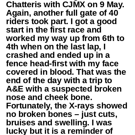
Chatteris with CJMX on 9 May.
Again, another full gate of 40
riders took part. I got a good
start in the first race and
worked my way up from 6th to
4th when on the last lap, I
crashed and ended up in a
fence head-first with my face
covered in blood. That was the
end of the day with a trip to
A&E with a suspected broken
nose and cheek bone.
Fortunately, the X-rays showed
no broken bones – just cuts,
bruises and swelling. I was
lucky but it is a reminder of