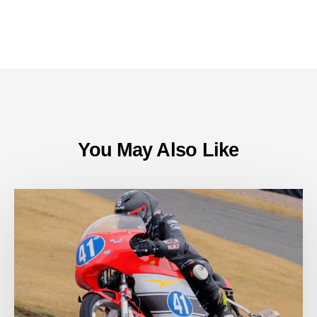
You May Also Like