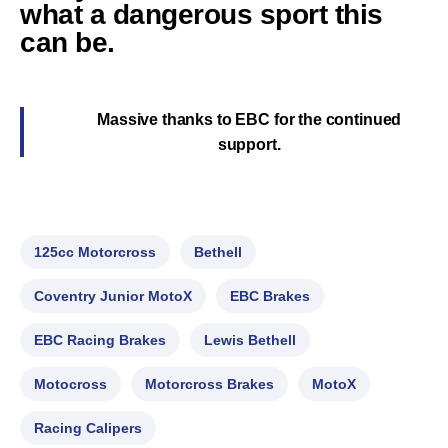
what a dangerous sport this
can be.
Massive thanks to EBC for the continued
support.
125cc Motorcross
Bethell
Coventry Junior MotoX
EBC Brakes
EBC Racing Brakes
Lewis Bethell
Motocross
Motorcross Brakes
MotoX
Racing Calipers