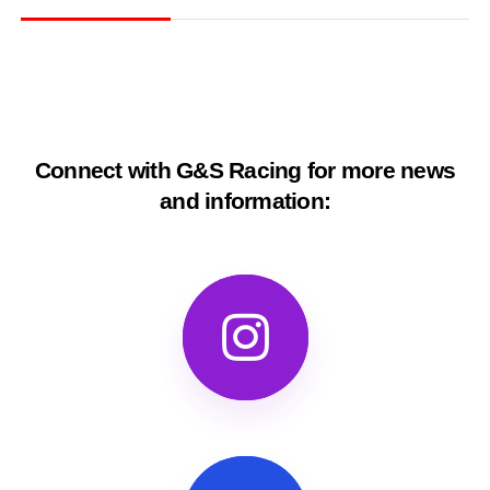
Connect with G&S Racing for more news
and information: