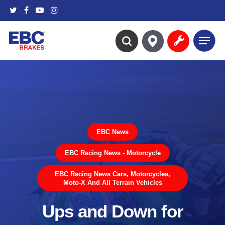
Skip
twitter
facebook
youtube
instagram
to
main
Menu
content
search
EBC News
EBC Racing News - Motorcycle
EBC Racing News Cars, Motorcycles,
Moto-X And All Terrain Vehicles
Ups and Down for