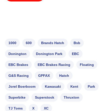
1000
600
Brands Hatch
Bsb
Donington
Donington Park
EBC
EBC Brakes
EBC Brakes Racing
Floating
G&S Racing
GPFAX
Hatch
Jorel Boerboom
Kawasaki
Kent
Park
Superbike
Superstock
Thruxton
TJ Toms
X
XC