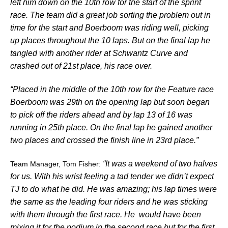
left him down on the 10th row for the start of the sprint
race. The team did a great job sorting the problem out in
time for the start and Boerboom was riding well, picking
up places throughout the 10 laps. But on the final lap he
tangled with another rider at Schwantz Curve and
crashed out of 21st place, his race over.
“Placed in the middle of the 10th row for the Feature race
Boerboom was 29th on the opening lap but soon began
to pick off the riders ahead and by lap 13 of 16 was
running in 25th place. On the final lap he gained another
two places and crossed the finish line in 23rd place.”
“It was a weekend of two halves
Team Manager, Tom Fisher:
for us. With his wrist feeling a tad tender we didn’t expect
TJ to do what he did. He was amazing; his lap times were
the same as the leading four riders and he was sticking
with them through the first race. He would have been
mixing it for the podium in the second race but for the first