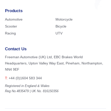
Products
Automotive
Motorcycle
Scooter
Bicycle
Racing
UTV
Contact Us
Freeman Automotive (UK) Ltd,
EBC Brakes World
Headquarters,
Upton Valley Way East, Pineham,
Northampton,
NN4 9EF
T:
+44 (0)1604 583 344
Registered in England & Wales
Reg No.4835479 | UK No. 816150356