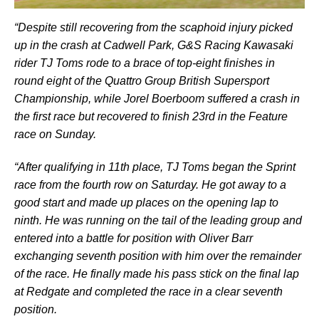
“Despite still recovering from the scaphoid injury picked
up in the crash at Cadwell Park, G&S Racing Kawasaki
rider TJ Toms rode to a brace of top-eight finishes in
round eight of the Quattro Group British Supersport
Championship, while Jorel Boerboom suffered a crash in
the first race but recovered to finish 23rd in the Feature
race on Sunday.
“After qualifying in 11th place, TJ Toms began the Sprint
race from the fourth row on Saturday. He got away to a
good start and made up places on the opening lap to
ninth. He was running on the tail of the leading group and
entered into a battle for position with Oliver Barr
exchanging seventh position with him over the remainder
of the race. He finally made his pass stick on the final lap
at Redgate and completed the race in a clear seventh
position.