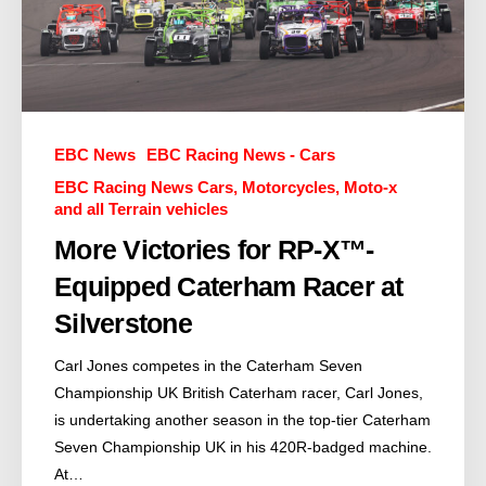
EBC News
EBC Racing News - Cars
EBC Racing News Cars, Motorcycles, Moto-x
and all Terrain vehicles
More Victories for RP-X™-
Equipped Caterham Racer at
Silverstone
Carl Jones competes in the Caterham Seven
Championship UK British Caterham racer, Carl Jones,
is undertaking another season in the top-tier Caterham
Seven Championship UK in his 420R-badged machine.
At…