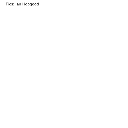
Pics: Ian Hopgood