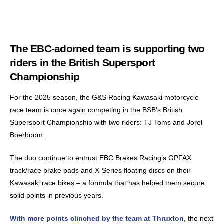
The EBC-adorned team is supporting two
riders in the British Supersport
Championship
For the 2025 season, the G&S Racing Kawasaki motorcycle
race team is once again competing in the BSB’s British
Supersport Championship with two riders: TJ Toms and Jorel
Boerboom.
The duo continue to entrust EBC Brakes Racing’s GPFAX
track/race brake pads and X-Series floating discs on their
Kawasaki race bikes – a formula that has helped them secure
solid points in previous years.
With more points clinched by the team at Thruxton
, the next