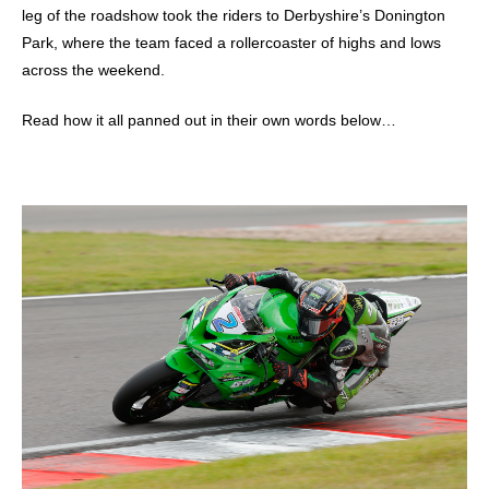
leg of the roadshow took the riders to Derbyshire’s Donington
Park, where the team faced a rollercoaster of highs and lows
across the weekend.
Read how it all panned out in their own words below…