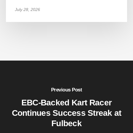
July 28, 2026
Previous Post
EBC-Backed Kart Racer
Continues Success Streak at
Fulbeck