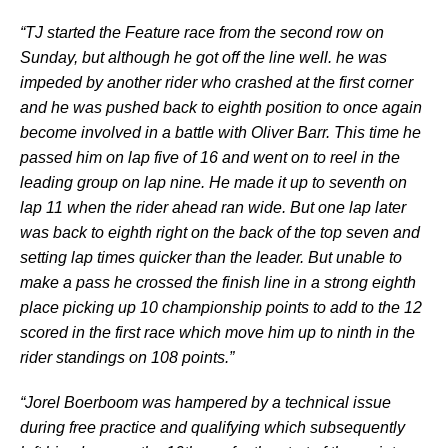
“TJ started the Feature race from the second row on
Sunday, but although he got off the line well. he was
impeded by another rider who crashed at the first corner
and he was pushed back to eighth position to once again
become involved in a battle with Oliver Barr. This time he
passed him on lap five of 16 and went on to reel in the
leading group on lap nine. He made it up to seventh on
lap 11 when the rider ahead ran wide. But one lap later
was back to eighth right on the back of the top seven and
setting lap times quicker than the leader. But unable to
make a pass he crossed the finish line in a strong eighth
place picking up 10 championship points to add to the 12
scored in the first race which move him up to ninth in the
rider standings on 108 points.”
“Jorel Boerboom was hampered by a technical issue
during free practice and qualifying which subsequently