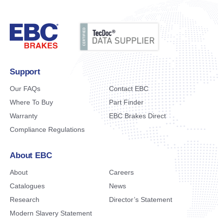
Support
Our FAQs
Contact EBC
Where To Buy
Part Finder
Warranty
EBC Brakes Direct
Compliance Regulations
About EBC
About
Careers
Catalogues
News
Research
Director’s Statement
Modern Slavery Statement