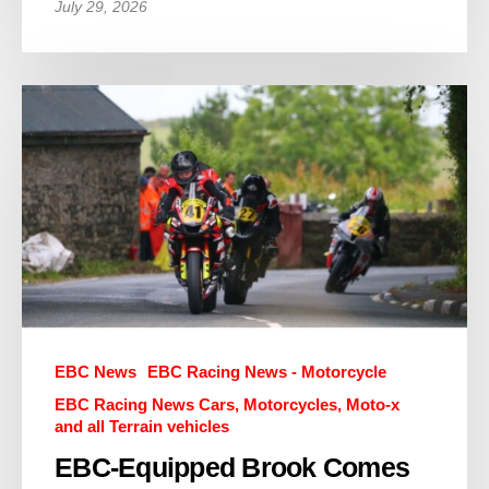
July 29, 2026
EBC News
EBC Racing News - Motorcycle
EBC Racing News Cars, Motorcycles, Moto-x
and all Terrain vehicles
EBC-Equipped Brook Comes