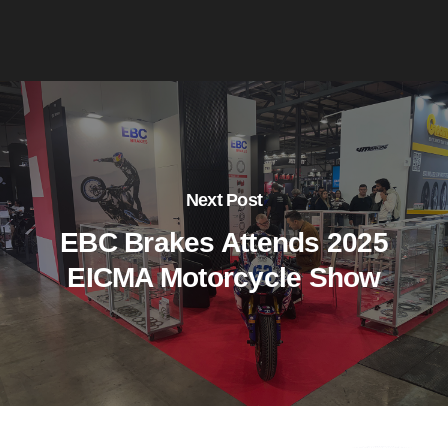
Next Post
EBC Brakes Attends 2025
EICMA Motorcycle Show