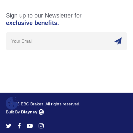
Sign up to our Newsletter for
exclusive benefits.
© 2026 EBC Brakes. All rights reserved.
Built By
Blayney
twitter
facebook
youtube
instagram