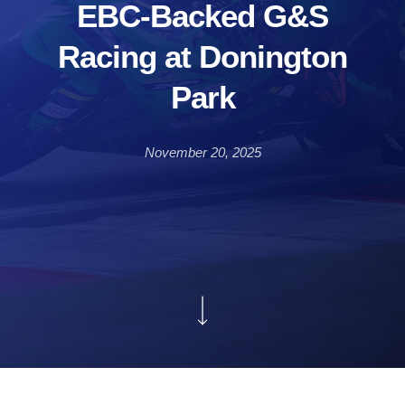
EBC-Backed G&S
Racing at Donington
Park
November 20, 2025