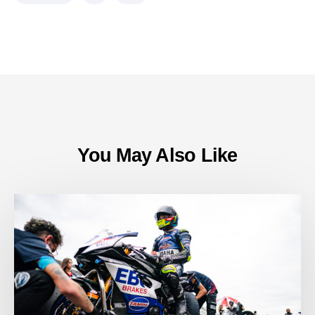
You May Also Like