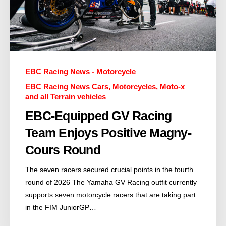
EBC Racing News - Motorcycle
EBC Racing News Cars, Motorcycles, Moto-x
and all Terrain vehicles
EBC-Equipped GV Racing
Team Enjoys Positive Magny-
Cours Round
The seven racers secured crucial points in the fourth
round of 2026 The Yamaha GV Racing outfit currently
supports seven motorcycle racers that are taking part
in the FIM JuniorGP…