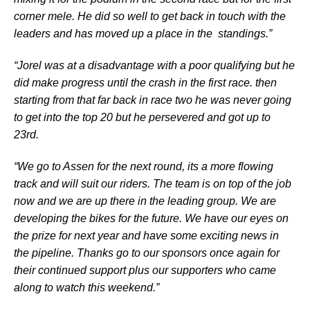
corner mele. He did so well to get back in touch with the
leaders and has moved up a place in the standings.”
“Jorel was at a disadvantage with a poor qualifying but he
did make progress until the crash in the first race. then
starting from that far back in race two he was never going
to get into the top 20 but he persevered and got up to
23rd.
“We go to Assen for the next round, its a more flowing
track and will suit our riders. The team is on top of the job
now and we are up there in the leading group. We are
developing the bikes for the future. We have our eyes on
the prize for next year and have some exciting news in
the pipeline. Thanks go to our sponsors once again for
their continued support plus our supporters who came
along to watch this weekend.”