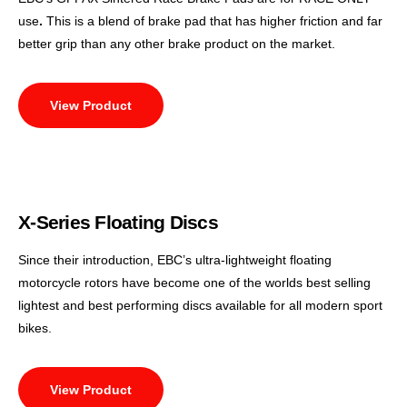
use
.
This is a blend of brake pad that has higher friction and far
better grip than any other brake product on the market.
View Product
X-Series Floating Discs
Since their introduction, EBC’s ultra-lightweight floating
motorcycle rotors have become one of the worlds best selling
lightest and best performing discs available for all modern sport
bikes.
View Product