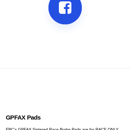
GPFAX Pads
EBC’s GPFAX Sintered Race Brake Pads are for RACE ONLY