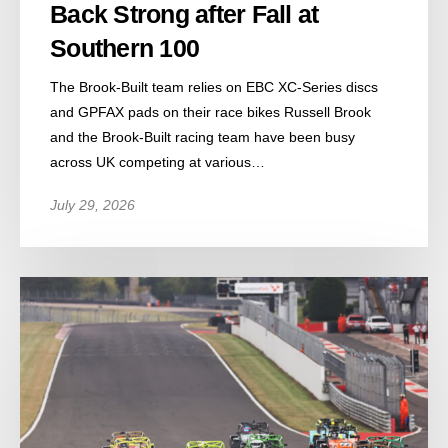
Back Strong after Fall at
Southern 100
The Brook-Built team relies on EBC XC-Series discs
and GPFAX pads on their race bikes Russell Brook
and the Brook-Built racing team have been busy
across UK competing at various…
July 29, 2026