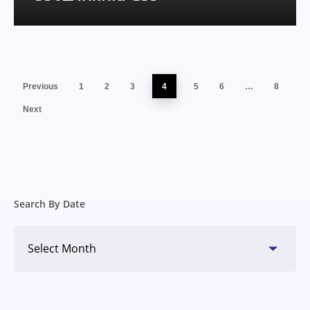
Previous
1
2
3
4
5
6
…
8
Next
Search By Date
Search
By
Date