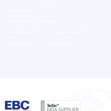
Product Review
(41)
SR Sintered Race Car Braking News
(52)
Technical Articles
(53)
Ultimate Fiesta Build
(6)
Uncategorized
(3)
Weekly New Parts
(4)