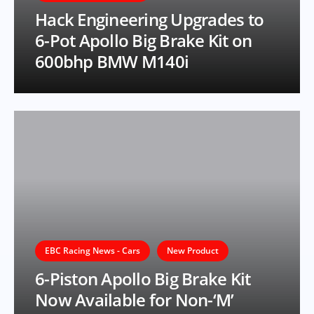
Hack Engineering Upgrades to
6-Pot Apollo Big Brake Kit on
600bhp BMW M140i
EBC Racing News - Cars
New Product
6-Piston Apollo Big Brake Kit
Now Available for Non-‘M’