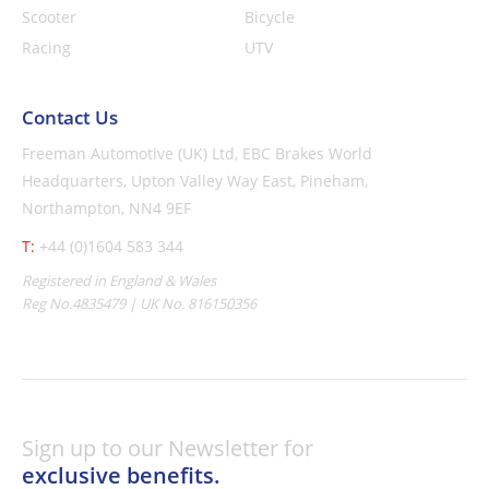
Scooter
Bicycle
Racing
UTV
Contact Us
Freeman Automotive (UK) Ltd,
EBC Brakes World
Headquarters,
Upton Valley Way East, Pineham,
Northampton, NN4 9EF
T:
+44 (0)1604 583 344
Registered in England & Wales
Reg No.4835479 | UK No. 816150356
Sign up to our Newsletter for
exclusive benefits.