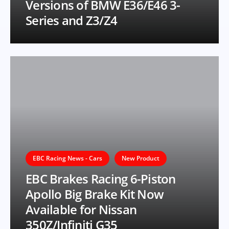
Versions of BMW E36/E46 3-
Series and Z3/Z4
EBC Racing News - Cars
New Product
EBC Brakes Racing 6-Piston
Apollo Big Brake Kit Now
Available for Nissan
350Z/Infiniti G35