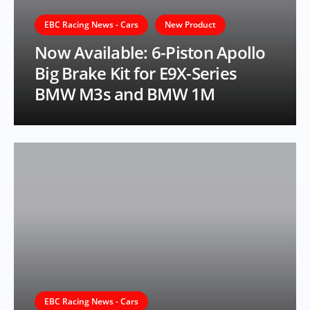
EBC Racing News - Cars
New Product
Now Available: 6-Piston Apollo
Big Brake Kit for E9X-Series
BMW M3s and BMW 1M
EBC Racing News - Cars