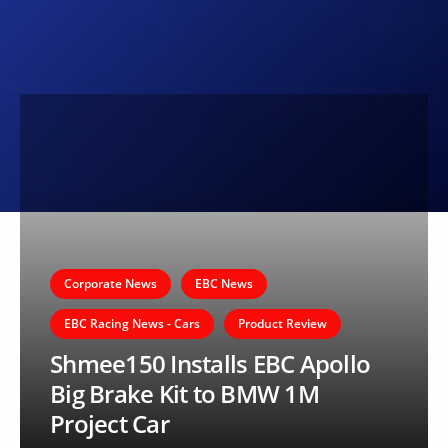
Corporate News
EBC News
EBC Racing News - Cars
Product Review
Shmee150 Installs EBC Apollo
Big Brake Kit to BMW 1M
Project Car