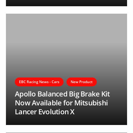
EBC Racing News - Cars
New Product
Apollo Balanced Big Brake Kit
Now Available for Mitsubishi
Lancer Evolution X