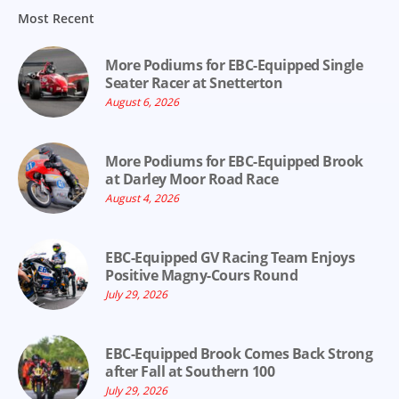
Most Recent
More Podiums for EBC-Equipped Single
Seater Racer at Snetterton
August 6, 2026
More Podiums for EBC-Equipped Brook
at Darley Moor Road Race
August 4, 2026
EBC-Equipped GV Racing Team Enjoys
Positive Magny-Cours Round
July 29, 2026
EBC-Equipped Brook Comes Back Strong
after Fall at Southern 100
July 29, 2026