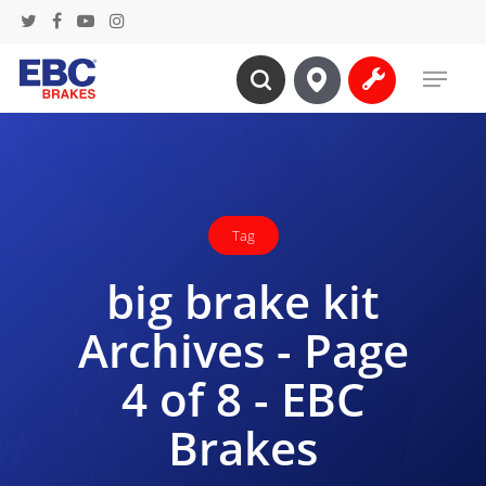
Skip
twitter
facebook
youtube
instagram
to
Menu
main
search
content
Tag
big brake kit
Archives - Page
4 of 8 - EBC
Brakes