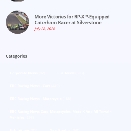
More Victories for RP-X™-Equipped
Caterham Racer at Silverstone
July 28, 2026
Categories
Corporate News
(92)
EBC News
(303)
EBC Racing News - Cars
(440)
EBC Racing News - Motorcycle
(188)
EBC Racing News Cars, Motorcycles, Moto-X And All Terrain
Vehicles
(293)
Exhibitions
(81)
New Product
(68)