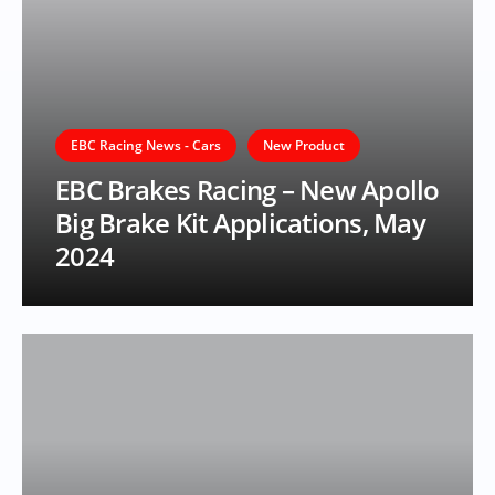
EBC Racing News - Cars
New Product
EBC Brakes Racing – New Apollo
Big Brake Kit Applications, May
2024