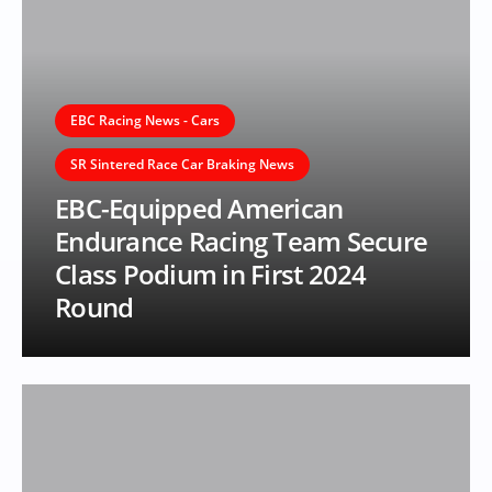
EBC Racing News - Cars
SR Sintered Race Car Braking News
EBC-Equipped American
Endurance Racing Team Secure
Class Podium in First 2024
Round