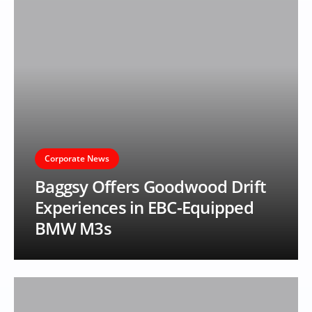
Corporate News
Baggsy Offers Goodwood Drift
Experiences in EBC-Equipped
BMW M3s