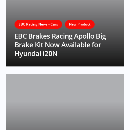
EBC Racing News - Cars
New Product
EBC Brakes Racing Apollo Big
Brake Kit Now Available for
Hyundai i20N