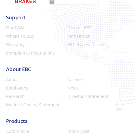
Support
Our FAQs
Contact EBC
Where To Buy
Part Finder
Warranty
EBC Brakes Direct
Compliance Regulations
About EBC
About
Careers
Catalogues
News
Research
Director’s Statement
Modern Slavery Statement
Products
Automotive
Motorcycle