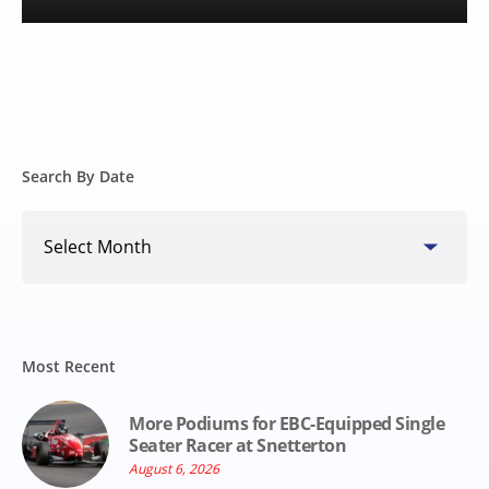
Search By Date
Search
By
Date
Most Recent
More Podiums for EBC-Equipped Single
Seater Racer at Snetterton
August 6, 2026