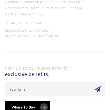
Freeman Automotive (UK) Ltd,
EBC Brakes World
Headquarters,
Upton Valley Way East, Pineham,
Northampton, NN4 9EF
T:
+44 (0)1604 583 344
Registered in England & Wales
Reg No.4835479 | UK No. 816150356
Sign up to our Newsletter for
exclusive benefits.
Where To Buy