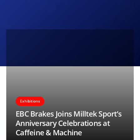
Exhibitions
EBC Brakes Joins Milltek Sport’s
Anniversary Celebrations at
Caffeine & Machine