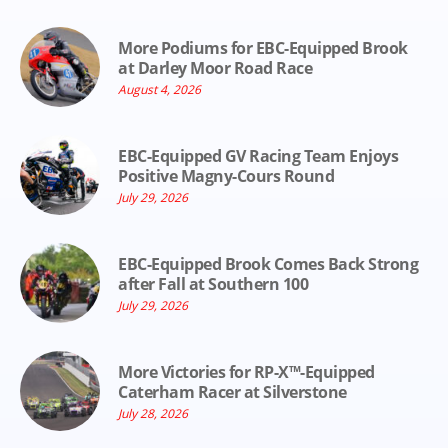
More Podiums for EBC-Equipped Brook
at Darley Moor Road Race
August 4, 2026
EBC-Equipped GV Racing Team Enjoys
Positive Magny-Cours Round
July 29, 2026
EBC-Equipped Brook Comes Back Strong
after Fall at Southern 100
July 29, 2026
More Victories for RP-X™-Equipped
Caterham Racer at Silverstone
July 28, 2026