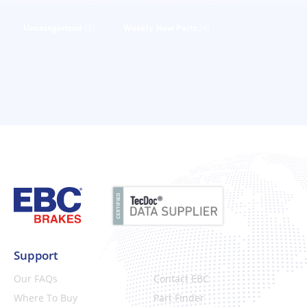
Uncategorized
(3)
Weekly New Parts
(4)
Support
Our FAQs
Contact EBC
Where To Buy
Part Finder