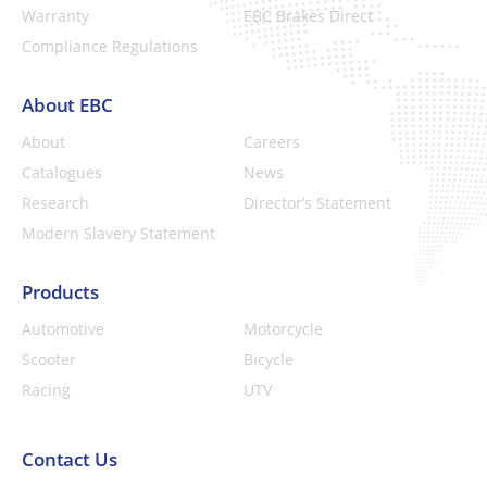
Warranty
EBC Brakes Direct
Compliance Regulations
About EBC
About
Careers
Catalogues
News
Research
Director’s Statement
Modern Slavery Statement
Products
Automotive
Motorcycle
Scooter
Bicycle
Racing
UTV
Contact Us