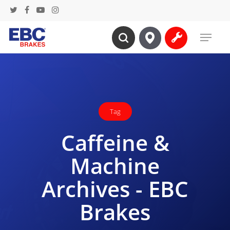
Skip
twitter
facebook
youtube
instagram
to
Menu
main
search
content
Tag
Caffeine &
Machine
Archives - EBC
Brakes