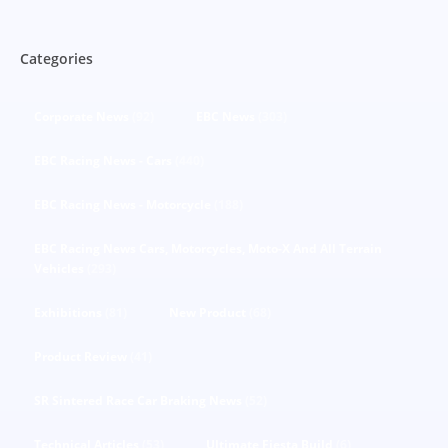
Categories
Corporate News
(92)
EBC News
(303)
EBC Racing News - Cars
(440)
EBC Racing News - Motorcycle
(188)
EBC Racing News Cars, Motorcycles, Moto-X And All Terrain
Vehicles
(293)
Exhibitions
(81)
New Product
(68)
Product Review
(41)
SR Sintered Race Car Braking News
(52)
Technical Articles
(53)
Ultimate Fiesta Build
(6)