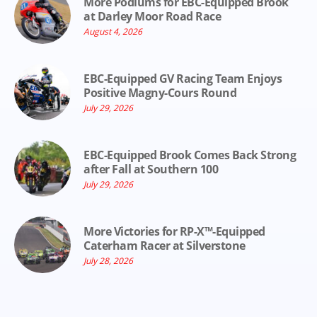
More Podiums for EBC-Equipped Brook
at Darley Moor Road Race
August 4, 2026
EBC-Equipped GV Racing Team Enjoys
Positive Magny-Cours Round
July 29, 2026
EBC-Equipped Brook Comes Back Strong
after Fall at Southern 100
July 29, 2026
More Victories for RP-X™-Equipped
Caterham Racer at Silverstone
July 28, 2026