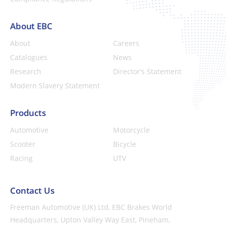
About EBC
About
Careers
Catalogues
News
Research
Director’s Statement
Modern Slavery Statement
Products
Automotive
Motorcycle
Scooter
Bicycle
Racing
UTV
Contact Us
Freeman Automotive (UK) Ltd,
EBC Brakes World
Headquarters,
Upton Valley Way East, Pineham,