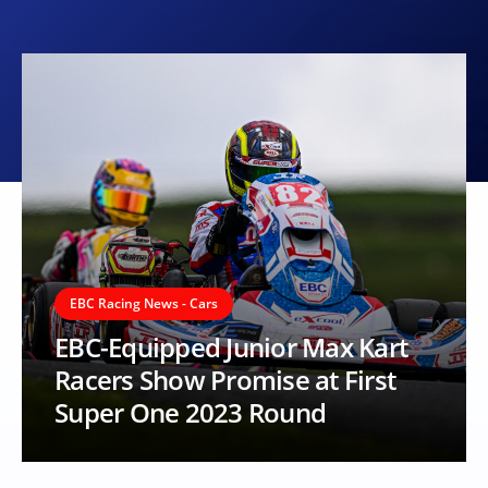
EBC Racing News - Cars
EBC-Equipped Junior Max Kart
Racers Show Promise at First
Super One 2023 Round