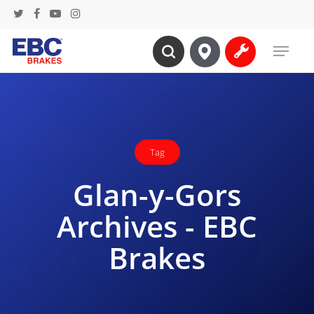
Skip
twitter
facebook
youtube
instagram
to
Menu
main
search
content
Tag
Glan-y-Gors
Archives - EBC
Brakes