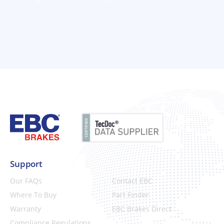
Support
Our FAQs
Contact EBC
Where To Buy
Part Finder
Warranty
EBC Brakes Direct
Compliance Regulations