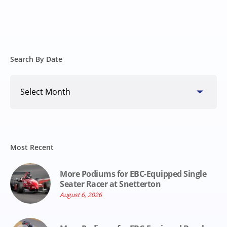
Search By Date
Search
By
Date
Most Recent
More Podiums for EBC-Equipped Single
Seater Racer at Snetterton
August 6, 2026