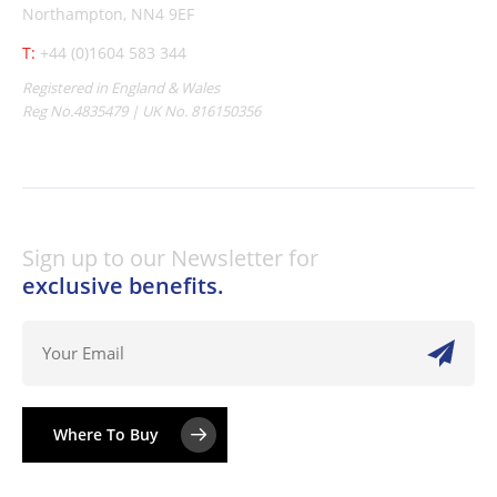
Northampton, NN4 9EF
T:
+44 (0)1604 583 344
Registered in England & Wales
Reg No.4835479 | UK No. 816150356
Sign up to our Newsletter for
exclusive benefits.
Where To Buy