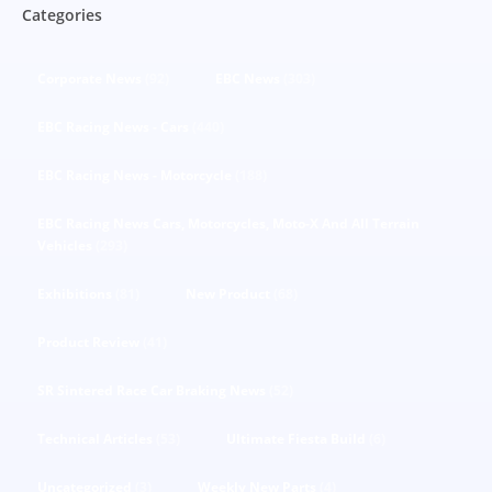
Categories
Corporate News
(92)
EBC News
(303)
EBC Racing News - Cars
(440)
EBC Racing News - Motorcycle
(188)
EBC Racing News Cars, Motorcycles, Moto-X And All Terrain
Vehicles
(293)
Exhibitions
(81)
New Product
(68)
Product Review
(41)
SR Sintered Race Car Braking News
(52)
Technical Articles
(53)
Ultimate Fiesta Build
(6)
Uncategorized
(3)
Weekly New Parts
(4)