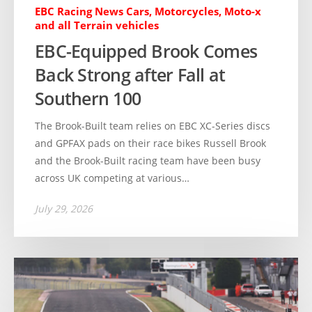
EBC Racing News Cars, Motorcycles, Moto-x
and all Terrain vehicles
EBC-Equipped Brook Comes
Back Strong after Fall at
Southern 100
The Brook-Built team relies on EBC XC-Series discs
and GPFAX pads on their race bikes Russell Brook
and the Brook-Built racing team have been busy
across UK competing at various…
July 29, 2026