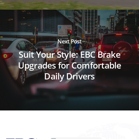
Next Post
Suit Your Style: EBC Brake
Upgrades for Comfortable
Daily Drivers