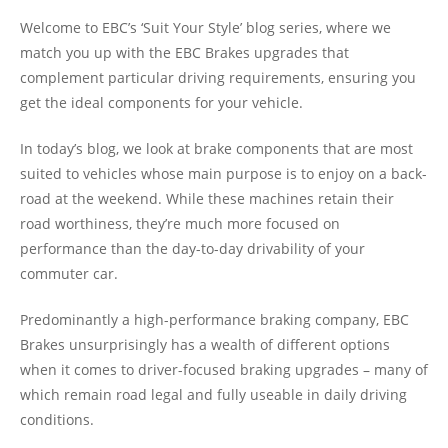
Welcome to EBC’s ‘Suit Your Style’ blog series, where we
match you up with the EBC Brakes upgrades that
complement particular driving requirements, ensuring you
get the ideal components for your vehicle.
In today’s blog, we look at brake components that are most
suited to vehicles whose main purpose is to enjoy on a back-
road at the weekend. While these machines retain their
road worthiness, they’re much more focused on
performance than the day-to-day drivability of your
commuter car.
Predominantly a high-performance braking company, EBC
Brakes unsurprisingly has a wealth of different options
when it comes to driver-focused braking upgrades – many of
which remain road legal and fully useable in daily driving
conditions.