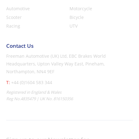
Automotive
Motorcycle
Scooter
Bicycle
Racing
UTV
Contact Us
Freeman Automotive (UK) Ltd,
EBC Brakes World
Headquarters,
Upton Valley Way East, Pineham,
Northampton, NN4 9EF
T:
+44 (0)1604 583 344
Registered in England & Wales
Reg No.4835479 | UK No. 816150356