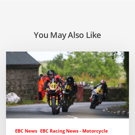
You May Also Like
EBC News
EBC Racing News - Motorcycle