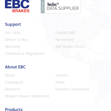
Support
Our FAQs
Contact EBC
Where To Buy
Part Finder
Warranty
EBC Brakes Direct
Compliance Regulations
About EBC
About
Careers
Catalogues
News
Research
Director’s Statement
Modern Slavery Statement
Products