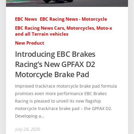
EBC News
EBC Racing News - Motorcycle
EBC Racing News Cars, Motorcycles, Moto-x
and all Terrain vehicles
New Product
Introducing EBC Brakes
Racing’s New GPFAX D2
Motorcycle Brake Pad
Improved track/race motorcycle brake pad formula
promises even more performance EBC Brakes
Racing is pleased to unveil its new flagship
motorcycle track/race brake pad – the GPFAX D2.
Developing a…
July 24, 2026