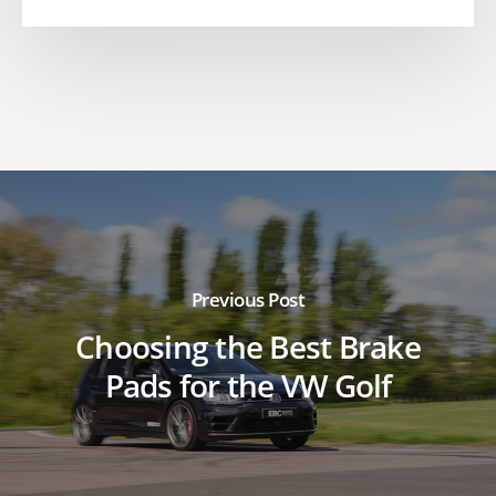
Previous Post
Choosing the Best Brake
Pads for the VW Golf