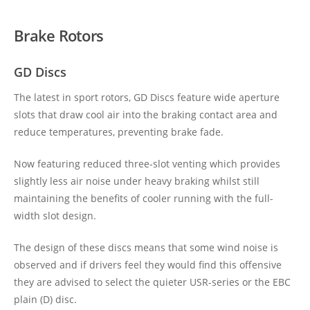
Brake Rotors
GD Discs
The latest in sport rotors, GD Discs feature wide aperture
slots that draw cool air into the braking contact area and
reduce temperatures, preventing brake fade.
Now featuring reduced three-slot venting which provides
slightly less air noise under heavy braking whilst still
maintaining the benefits of cooler running with the full-
width slot design.
The design of these discs means that some wind noise is
observed and if drivers feel they would find this offensive
they are advised to select the quieter USR-series or the EBC
plain (D) disc.