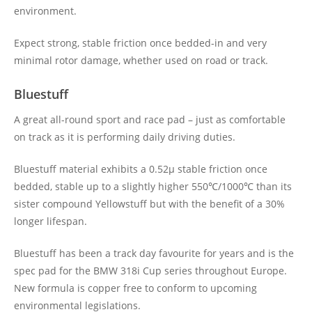
environment.
Expect strong, stable friction once bedded-in and very
minimal rotor damage, whether used on road or track.
Bluestuff
A great all-round sport and race pad – just as comfortable
on track as it is performing daily driving duties.
Bluestuff material exhibits a 0.52μ stable friction once
bedded, stable up to a slightly higher 550℃/1000℃ than its
sister compound Yellowstuff but with the benefit of a 30%
longer lifespan.
Bluestuff has been a track day favourite for years and is the
spec pad for the BMW 318i Cup series throughout Europe.
New formula is copper free to conform to upcoming
environmental legislations.