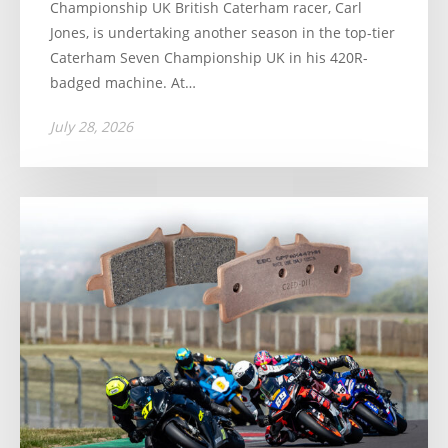
Championship UK British Caterham racer, Carl
Jones, is undertaking another season in the top-tier
Caterham Seven Championship UK in his 420R-
badged machine. At…
July 28, 2026