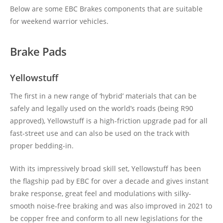
Below are some EBC Brakes components that are suitable
for weekend warrior vehicles.
Brake Pads
Yellowstuff
The first in a new range of ‘hybrid’ materials that can be
safely and legally used on the world’s roads (being R90
approved), Yellowstuff is a high-friction upgrade pad for all
fast-street use and can also be used on the track with
proper bedding-in.
With its impressively broad skill set, Yellowstuff has been
the flagship pad by EBC for over a decade and gives instant
brake response, great feel and modulations with silky-
smooth noise-free braking and was also improved in 2021 to
be copper free and conform to all new legislations for the