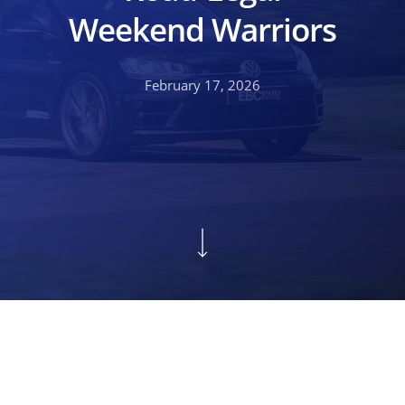
Weekend Warriors
February 17, 2026