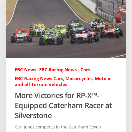
EBC News
EBC Racing News - Cars
EBC Racing News Cars, Motorcycles, Moto-x
and all Terrain vehicles
More Victories for RP-X™-
Equipped Caterham Racer at
Silverstone
Carl Jones competes in the Caterham Seven