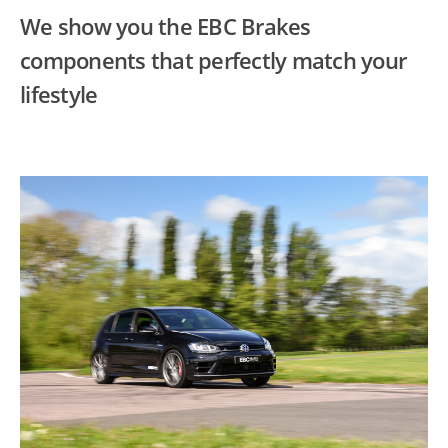
We show you the EBC Brakes
components that perfectly match your
lifestyle