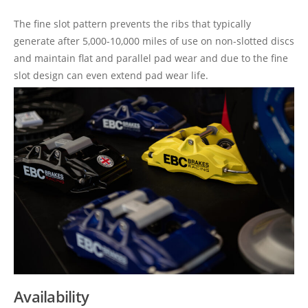
The fine slot pattern prevents the ribs that typically
generate after 5,000-10,000 miles of use on non-slotted discs
and maintain flat and parallel pad wear and due to the fine
slot design can even extend pad wear life.
Availability