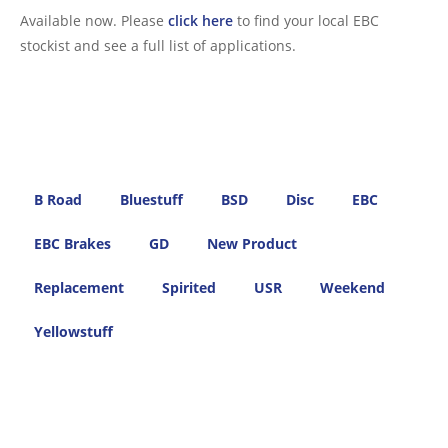
Available now. Please
click here
to find your local EBC
stockist and see a full list of applications.
B Road
Bluestuff
BSD
Disc
EBC
EBC Brakes
GD
New Product
Replacement
Spirited
USR
Weekend
Yellowstuff