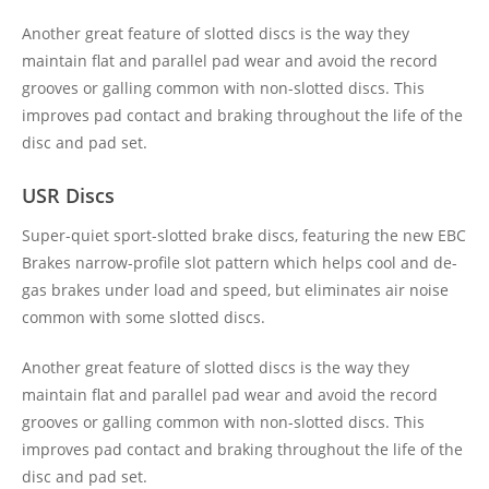
Another great feature of slotted discs is the way they
maintain flat and parallel pad wear and avoid the record
grooves or galling common with non-slotted discs. This
improves pad contact and braking throughout the life of the
disc and pad set.
USR Discs
Super-quiet sport-slotted brake discs, featuring the new EBC
Brakes narrow-profile slot pattern which helps cool and de-
gas brakes under load and speed, but eliminates air noise
common with some slotted discs.
Another great feature of slotted discs is the way they
maintain flat and parallel pad wear and avoid the record
grooves or galling common with non-slotted discs. This
improves pad contact and braking throughout the life of the
disc and pad set.