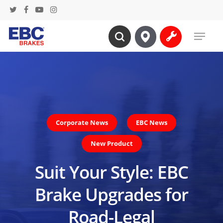
Skip
twitter
facebook
youtube
instagram
to
Menu
main
search
content
Corporate News
EBC News
New Product
Suit Your Style: EBC
Brake Upgrades for
Road-Legal