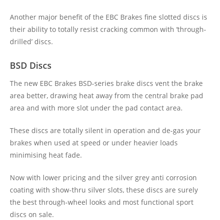
Another major benefit of the EBC Brakes fine slotted discs is
their ability to totally resist cracking common with ‘through-
drilled’ discs.
BSD Discs
The new EBC Brakes BSD-series brake discs vent the brake
area better, drawing heat away from the central brake pad
area and with more slot under the pad contact area.
These discs are totally silent in operation and de-gas your
brakes when used at speed or under heavier loads
minimising heat fade.
Now with lower pricing and the silver grey anti corrosion
coating with show-thru silver slots, these discs are surely
the best through-wheel looks and most functional sport
discs on sale.